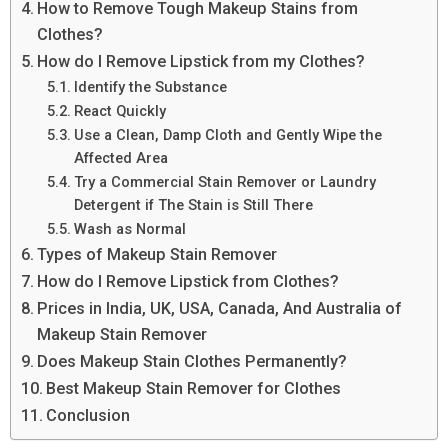
How to Remove Tough Makeup Stains from
Clothes?
How do I Remove Lipstick from my Clothes?
Identify the Substance
React Quickly
Use a Clean, Damp Cloth and Gently Wipe the
Affected Area
Try a Commercial Stain Remover or Laundry
Detergent if The Stain is Still There
Wash as Normal
Types of Makeup Stain Remover
How do I Remove Lipstick from Clothes?
Prices in India, UK, USA, Canada, And Australia of
Makeup Stain Remover
Does Makeup Stain Clothes Permanently?
Best Makeup Stain Remover for Clothes
Conclusion