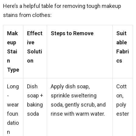
Here’s a helpful table for removing tough makeup
stains from clothes:
Mak
Effect
Steps to Remove
Suit
eup
ive
able
Stai
Soluti
Fabri
n
on
cs
Type
Long
Dish
Apply dish soap,
Cott
-
soap +
sprinkle sweltering
on,
wear
baking
soda, gently scrub, and
poly
foun
soda
rinse with warm water.
ester
datio
n