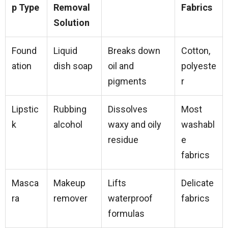
p Type
Removal
Fabrics
Solution
Found
Liquid
Breaks down
Cotton,
ation
dish soap
oil and
polyeste
pigments
r
Lipstic
Rubbing
Dissolves
Most
k
alcohol
waxy and oily
washabl
residue
e
fabrics
Masca
Makeup
Lifts
Delicate
ra
remover
waterproof
fabrics
formulas