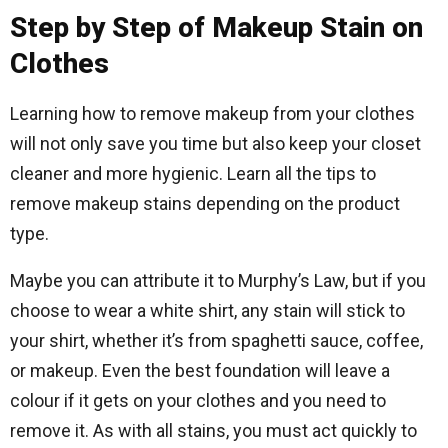
Step by Step of Makeup Stain on
Clothes
Learning how to remove makeup from your clothes
will not only save you time but also keep your closet
cleaner and more hygienic. Learn all the tips to
remove makeup stains depending on the product
type.
Maybe you can attribute it to Murphy’s Law, but if you
choose to wear a white shirt, any stain will stick to
your shirt, whether it’s from spaghetti sauce, coffee,
or makeup. Even the best foundation will leave a
colour if it gets on your clothes and you need to
remove it. As with all stains, you must act quickly to