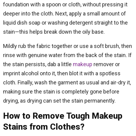
foundation with a spoon or cloth, without pressing it
deeper into the cloth. Next, apply a small amount of
liquid dish soap or washing detergent straight to the
stain—this helps break down the oily base.
Mildly rub the fabric together or use a soft brush, then
rinse with genuine water from the back of the stain. If
the stain persists, dab a little
makeup
remover or
imprint alcohol onto it, then blot it with a spotless
cloth. Finally, wash the garment as usual and air-dry it,
making sure the stain is completely gone before
drying, as drying can set the stain permanently.
How to Remove Tough Makeup
Stains from Clothes?