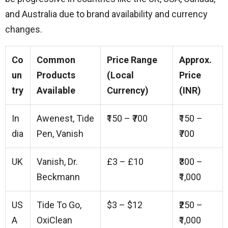
and Australia due to brand availability and currency
changes.
Co
Common
Price Range
Approx.
un
Products
(Local
Price
try
Available
Currency)
(INR)
In
Awenest, Tide
₹150 – ₹700
₹150 –
dia
Pen, Vanish
₹700
UK
Vanish, Dr.
£3 – £10
₹300 –
Beckmann
₹1,000
US
Tide To Go,
$3 – $12
₹250 –
A
OxiClean
₹1,000