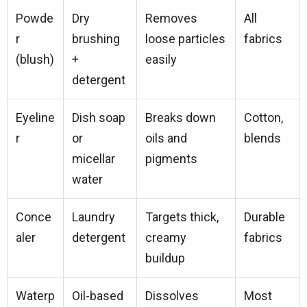
Powde
Dry
Removes
All
r
brushing
loose particles
fabrics
(blush)
+
easily
detergent
Eyeline
Dish soap
Breaks down
Cotton,
r
or
oils and
blends
micellar
pigments
water
Conce
Laundry
Targets thick,
Durable
aler
detergent
creamy
fabrics
buildup
Waterp
Oil-based
Dissolves
Most