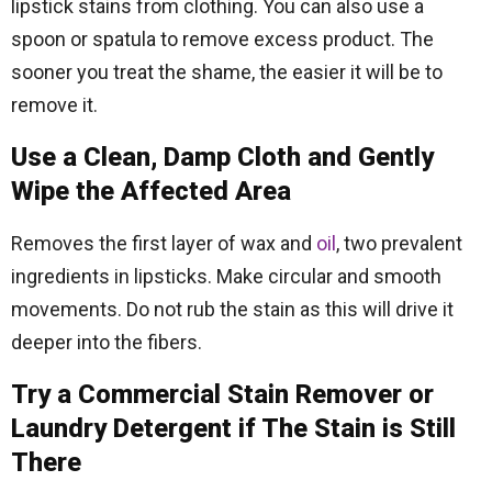
lipstick stains from clothing. You can also use a
spoon or spatula to remove excess product. The
sooner you treat the shame, the easier it will be to
remove it.
Use a Clean, Damp Cloth and Gently
Wipe the Affected Area
Removes the first layer of wax and
oil
, two prevalent
ingredients in lipsticks. Make circular and smooth
movements. Do not rub the stain as this will drive it
deeper into the fibers.
Try a Commercial Stain Remover or
Laundry Detergent if The Stain is Still
There