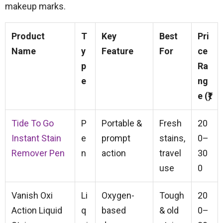
makeup marks.
Product
T
Key
Best
Pri
Name
y
Feature
For
ce
p
Ra
e
ng
e (₹)
Tide To Go
P
Portable &
Fresh
20
Instant Stain
e
prompt
stains,
0–
Remover Pen
n
action
travel
30
use
0
Vanish Oxi
Li
Oxygen-
Tough
20
Action Liquid
q
based
& old
0–