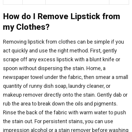
How do I Remove Lipstick from
my Clothes?
Removing lipstick from clothes can be simple if you
act quickly and use the right method. First, gently
scrape off any excess lipstick with a blunt knife or
spoon without dispersing the stain. Home, a
newspaper towel under the fabric, then smear a small
quantity of runny dish soap, laundry cleaner, or
makeup remover directly onto the stain. Gently dab or
rub the area to break down the oils and pigments.
Rinse the back of the fabric with warm water to push
the stain out. For persistent stains, you can use
impression alcohol or a stain remover before washing