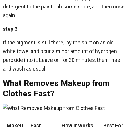
detergent to the paint, rub some more, and then rinse
again.
step 3
If the pigment is still there, lay the shirt on an old
white towel and pour a minor amount of hydrogen
peroxide into it. Leave on for 30 minutes, then rinse
and wash as usual.
What Removes Makeup from
Clothes Fast?
Makeu
Fast
How It Works
Best For