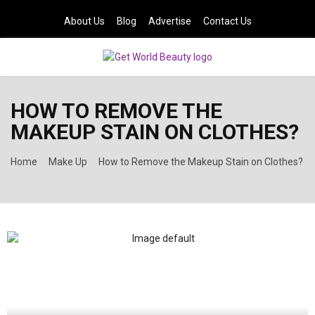
About Us
Blog
Advertise
Contact Us
PRIMARY
HOW TO REMOVE THE
MENU
MAKEUP STAIN ON CLOTHES?
Home
Make Up
How to Remove the Makeup Stain on Clothes?