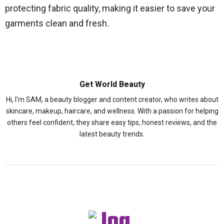
protecting fabric quality, making it easier to save your
garments clean and fresh.
Get World Beauty
Hi, I'm SAM, a beauty blogger and content creator, who writes about
skincare, makeup, haircare, and wellness. With a passion for helping
others feel confident, they share easy tips, honest reviews, and the
latest beauty trends.