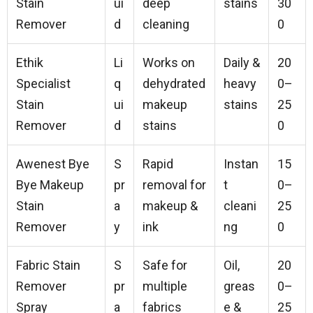
Stain
ui
deep
stains
30
Remover
d
cleaning
0
Ethik
Li
Works on
Daily &
20
Specialist
q
dehydrated
heavy
0–
Stain
ui
makeup
stains
25
Remover
d
stains
0
Awenest Bye
S
Rapid
Instan
15
Bye Makeup
pr
removal for
t
0–
Stain
a
makeup &
cleani
25
Remover
y
ink
ng
0
Fabric Stain
S
Safe for
Oil,
20
Remover
pr
multiple
greas
0–
Spray
a
fabrics
e &
25