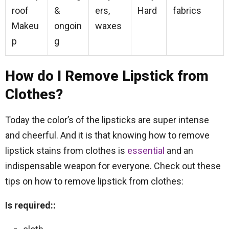
roof
&
ers,
Hard
fabrics
Makeu
ongoin
waxes
p
g
How do I Remove Lipstick from
Clothes?
Today the color’s of the lipsticks are super intense
and cheerful. And it is that knowing how to remove
lipstick stains from clothes is
essential
and an
indispensable weapon for everyone. Check out these
tips on how to remove lipstick from clothes:
Is required::