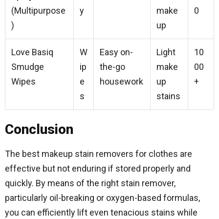
(Multipurpose
y
make
0
)
up
Love Basiq
W
Easy on-
Light
10
Smudge
ip
the-go
make
00
Wipes
e
housework
up
+
s
stains
Conclusion
The best makeup stain removers for clothes are
effective but not enduring if stored properly and
quickly. By means of the right stain remover,
particularly oil-breaking or oxygen-based formulas,
you can efficiently lift even tenacious stains while