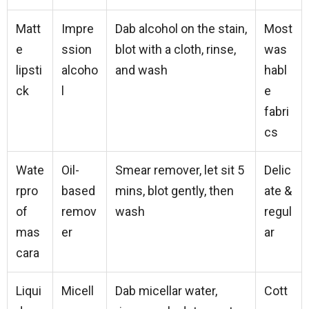
Matt
Impre
Dab alcohol on the stain,
Most
e
ssion
blot with a cloth, rinse,
was
lipsti
alcoho
and wash
habl
ck
l
e
fabri
cs
Wate
Oil-
Smear remover, let sit 5
Delic
rpro
based
mins, blot gently, then
ate &
of
remov
wash
regul
mas
er
ar
cara
Liqui
Micell
Dab micellar water,
Cott