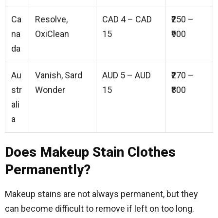
Ca
Resolve,
CAD 4 – CAD
₹250 –
na
OxiClean
15
₹900
da
Au
Vanish, Sard
AUD 5 – AUD
₹270 –
str
Wonder
15
₹800
ali
a
Does Makeup Stain Clothes
Permanently?
Makeup stains are not always permanent, but they
can become difficult to remove if left on too long.