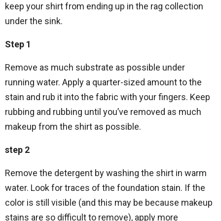
keep your shirt from ending up in the rag collection
under the sink.
Step 1
Remove as much substrate as possible under
running water. Apply a quarter-sized amount to the
stain and rub it into the fabric with your fingers. Keep
rubbing and rubbing until you’ve removed as much
makeup from the shirt as possible.
step 2
Remove the detergent by washing the shirt in warm
water. Look for traces of the foundation stain. If the
color is still visible (and this may be because makeup
stains are so difficult to remove), apply more