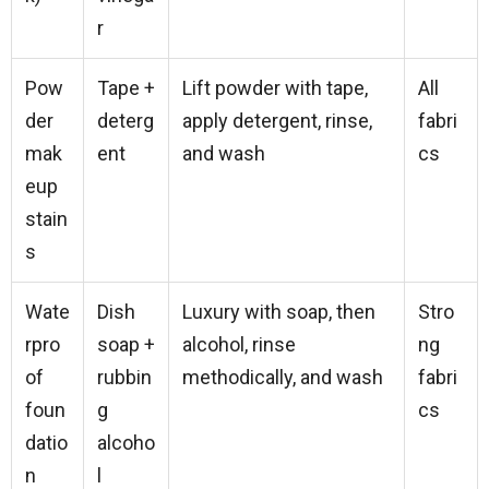
r
Pow
Tape +
Lift powder with tape,
All
der
deterg
apply detergent, rinse,
fabri
mak
ent
and wash
cs
eup
stain
s
Wate
Dish
Luxury with soap, then
Stro
rpro
soap +
alcohol, rinse
ng
of
rubbin
methodically, and wash
fabri
foun
g
cs
datio
alcoho
n
l