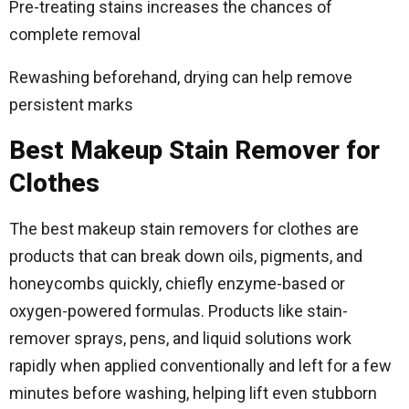
Pre-treating stains increases the chances of
complete removal
Rewashing beforehand, drying can help remove
persistent marks
Best Makeup Stain Remover for
Clothes
The best makeup stain removers for clothes are
products that can break down oils, pigments, and
honeycombs quickly, chiefly enzyme-based or
oxygen-powered formulas. Products like stain-
remover sprays, pens, and liquid solutions work
rapidly when applied conventionally and left for a few
minutes before washing, helping lift even stubborn