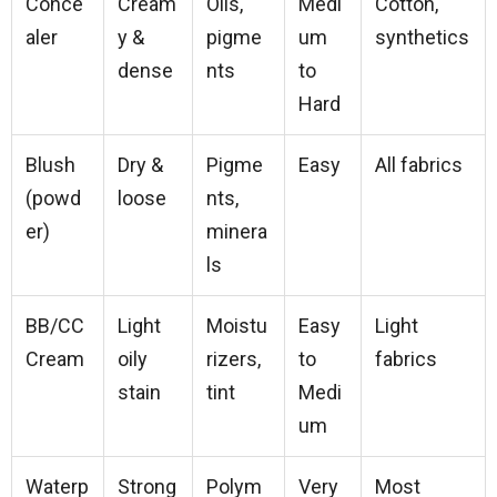
Conce
Cream
Oils,
Medi
Cotton,
aler
y &
pigme
um
synthetics
dense
nts
to
Hard
Blush
Dry &
Pigme
Easy
All fabrics
(powd
loose
nts,
er)
minera
ls
BB/CC
Light
Moistu
Easy
Light
Cream
oily
rizers,
to
fabrics
stain
tint
Medi
um
Waterp
Strong
Polym
Very
Most