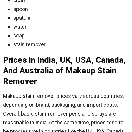
cloth
spoon
spatula
water
soap
stain remover.
Prices in India, UK, USA, Canada,
And Australia of Makeup Stain
Remover
Makeup stain remover prices vary across countries,
depending on brand, packaging, and import costs.
Overall, basic stain-remover pens and sprays are
reasonable in India. At the same time, prices tend to
be progressive in countries like the UK, USA, Canada,