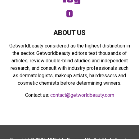
ABOUT US
Getworldbeauty considered as the highest distinction in
the sector. Getworldbeauty editors test thousands of
articles, review double-blind studies and independent
research, and consult with industry professionals such
as dermatologists, makeup artists, hairdressers and
cosmetic chemists before determining winners.
Contact us:
contact@getworldbeauty.com