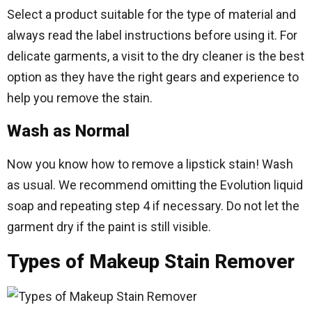
Select a product suitable for the type of material and
always read the label instructions before using it. For
delicate garments, a visit to the dry cleaner is the best
option as they have the right gears and experience to
help you remove the stain.
Wash as Normal
Now you know how to remove a lipstick stain! Wash
as usual. We recommend omitting the Evolution liquid
soap and repeating step 4 if necessary. Do not let the
garment dry if the paint is still visible.
Types of Makeup Stain Remover