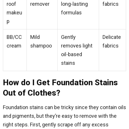
roof
remover
long-lasting
fabrics
makeu
formulas
p
BB/CC
Mild
Gently
Delicate
cream
shampoo
removes light
fabrics
oil-based
stains
How do I Get Foundation Stains
Out of Clothes?
Foundation stains can be tricky since they contain oils
and pigments, but they’re easy to remove with the
right steps. First, gently scrape off any excess