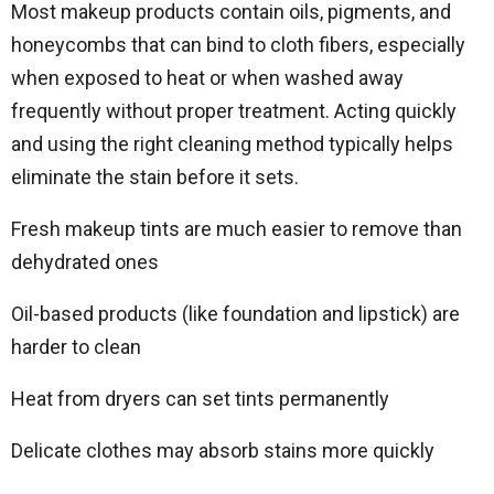
Most makeup products contain oils, pigments, and
honeycombs that can bind to cloth fibers, especially
when exposed to heat or when washed away
frequently without proper treatment. Acting quickly
and using the right cleaning method typically helps
eliminate the stain before it sets.
Fresh makeup tints are much easier to remove than
dehydrated ones
Oil-based products (like foundation and lipstick) are
harder to clean
Heat from dryers can set tints permanently
Delicate clothes may absorb stains more quickly