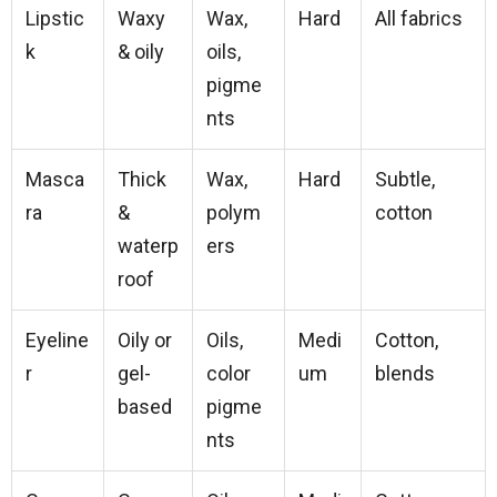
Lipstic
Waxy
Wax,
Hard
All fabrics
k
& oily
oils,
pigme
nts
Masca
Thick
Wax,
Hard
Subtle,
ra
&
polym
cotton
waterp
ers
roof
Eyeline
Oily or
Oils,
Medi
Cotton,
r
gel-
color
um
blends
based
pigme
nts