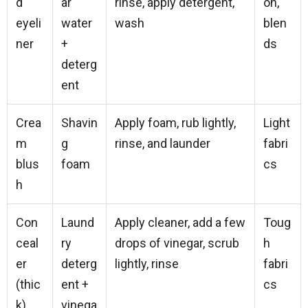
d
ar
rinse, apply detergent,
on,
eyeli
water
wash
blen
ner
+
ds
deterg
ent
Crea
Shavin
Apply foam, rub lightly,
Light
m
g
rinse, and launder
fabri
blus
foam
cs
h
Con
Laund
Apply cleaner, add a few
Toug
ceal
ry
drops of vinegar, scrub
h
er
deterg
lightly, rinse
fabri
(thic
ent +
cs
k)
vinega