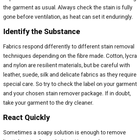
the garment as usual. Always check the stain is fully
gone before ventilation, as heat can set it enduringly.
Identify the Substance
Fabrics respond differently to different stain removal
techniques depending on the fibre made. Cotton, lycra
and nylon are resilient materials, but be careful with
leather, suede, silk and delicate fabrics as they require
special care. So try to check the label on your garment
and your chosen stain remover package. If in doubt,
take your garment to the dry cleaner.
React Quickly
Sometimes a soapy solution is enough to remove