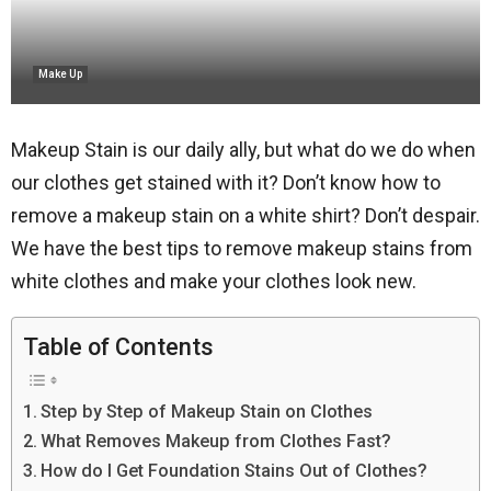
Make Up
Makeup Stain is our daily ally, but what do we do when
our clothes get stained with it? Don’t know how to
remove a makeup stain on a white shirt? Don’t despair.
We have the best tips to remove makeup stains from
white clothes and make your clothes look new.
Table of Contents
Step by Step of Makeup Stain on Clothes
What Removes Makeup from Clothes Fast?
How do I Get Foundation Stains Out of Clothes?