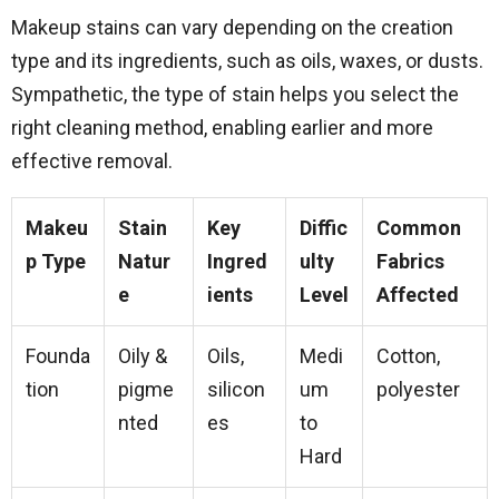
Makeup stains can vary depending on the creation
type and its ingredients, such as oils, waxes, or dusts.
Sympathetic, the type of stain helps you select the
right cleaning method, enabling earlier and more
effective removal.
Makeu
Stain
Key
Diffic
Common
p Type
Natur
Ingred
ulty
Fabrics
e
ients
Level
Affected
Founda
Oily &
Oils,
Medi
Cotton,
tion
pigme
silicon
um
polyester
nted
es
to
Hard