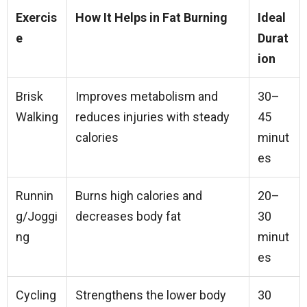
Exercis
How It Helps in Fat Burning
Ideal
e
Durat
ion
Brisk
Improves metabolism and
30–
Walking
reduces injuries with steady
45
calories
minut
es
Runnin
Burns high calories and
20–
g/Joggi
decreases body fat
30
ng
minut
es
Cycling
Strengthens the lower body
30