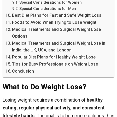
Special Considerations for Women
Special Considerations for Men
Best Diet Plans for Fast and Safe Weight Loss
Foods to Avoid When Trying to Lose Weight
Medical Treatments and Surgical Weight Lose
Options
Medical Treatments and Surgical Weight Lose in
India, the UK, USA, and London
Popular Diet Plans for Healthy Weight Lose
Tips for Busy Professionals on Weight Lose
Conclusion
What to Do Weight Lose?
Losing weight requires a combination of
healthy
eating, regular physical activity, and consistent
lifestyle habits
. The goal is to burn more calories than