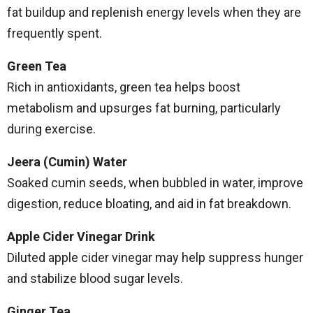
fat buildup and replenish energy levels when they are
frequently spent.
Green Tea
Rich in antioxidants, green tea helps boost
metabolism and upsurges fat burning, particularly
during exercise.
Jeera (Cumin) Water
Soaked cumin seeds, when bubbled in water, improve
digestion, reduce bloating, and aid in fat breakdown.
Apple Cider Vinegar Drink
Diluted apple cider vinegar may help suppress hunger
and stabilize blood sugar levels.
Ginger Tea