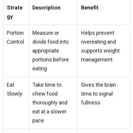
Strate
Description
Benefit
gy
Portion
Measure or
Helps prevent
Control
divide food into
overeating and
appropriate
supports weight
portions before
management
eating
Eat
Take time to
Gives the brain
Slowly
chew food
time to signal
thoroughly and
fullness
eat at a slower
pace