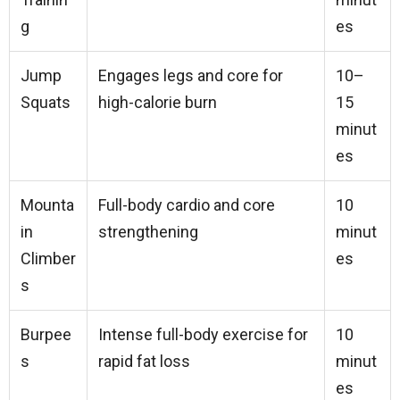
g
es
Jump
Engages legs and core for
10–
Squats
high-calorie burn
15
minut
es
Mounta
Full-body cardio and core
10
in
strengthening
minut
Climber
es
s
Burpee
Intense full-body exercise for
10
s
rapid fat loss
minut
es