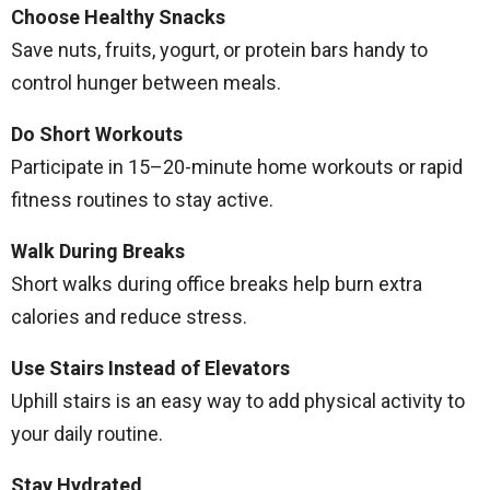
Choose Healthy Snacks
Save nuts, fruits, yogurt, or protein bars handy to
control hunger between meals.
Do Short Workouts
Participate in 15–20-minute home workouts or rapid
fitness routines to stay active.
Walk During Breaks
Short walks during office breaks help burn extra
calories and reduce stress.
Use Stairs Instead of Elevators
Uphill stairs is an easy way to add physical activity to
your daily routine.
Stay Hydrated