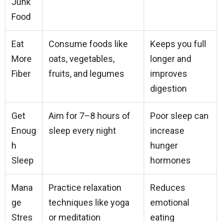
Junk
Food
Eat
Consume foods like
Keeps you full
More
oats, vegetables,
longer and
Fiber
fruits, and legumes
improves
digestion
Get
Aim for 7–8 hours of
Poor sleep can
Enoug
sleep every night
increase
h
hunger
Sleep
hormones
Mana
Practice relaxation
Reduces
ge
techniques like yoga
emotional
Stres
or meditation
eating