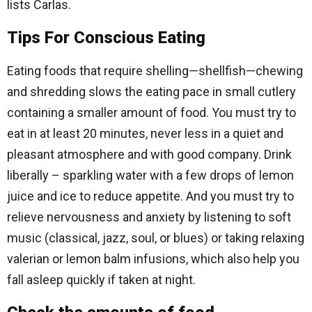
lists Carlas.
Tips For Conscious Eating
Eating foods that require shelling—shellfish—chewing
and shredding slows the eating pace in small cutlery
containing a smaller amount of food. You must try to
eat in at least 20 minutes, never less in a quiet and
pleasant atmosphere and with good company. Drink
liberally – sparkling water with a few drops of lemon
juice and ice to reduce appetite. And you must try to
relieve nervousness and anxiety by listening to soft
music (classical, jazz, soul, or blues) or taking relaxing
valerian or lemon balm infusions, which also help you
fall asleep quickly if taken at night.