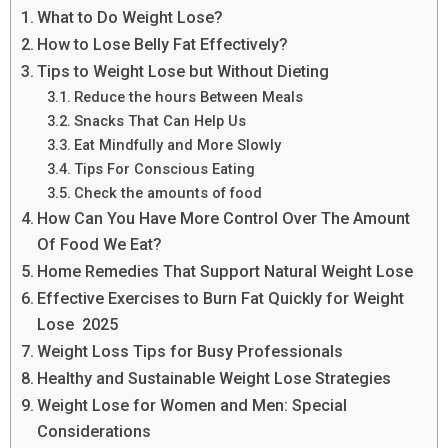
What to Do Weight Lose?
How to Lose Belly Fat Effectively?
Tips to Weight Lose but Without Dieting
Reduce the hours Between Meals
Snacks That Can Help Us
Eat Mindfully and More Slowly
Tips For Conscious Eating
Check the amounts of food
How Can You Have More Control Over The Amount
Of Food We Eat?
Home Remedies That Support Natural Weight Lose
Effective Exercises to Burn Fat Quickly for Weight
Lose 2025
Weight Loss Tips for Busy Professionals
Healthy and Sustainable Weight Lose Strategies
Weight Lose for Women and Men: Special
Considerations