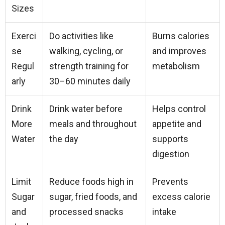
Sizes
Exerci
Do activities like
Burns calories
se
walking, cycling, or
and improves
Regul
strength training for
metabolism
arly
30–60 minutes daily
Drink
Drink water before
Helps control
More
meals and throughout
appetite and
Water
the day
supports
digestion
Limit
Reduce foods high in
Prevents
Sugar
sugar, fried foods, and
excess calorie
and
processed snacks
intake