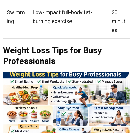
Swimm
Low-impact full-body fat-
30
ing
burning exercise
minut
es
Weight Loss Tips for Busy
Professionals