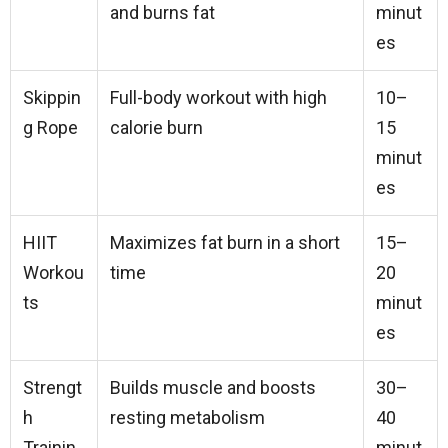
and burns fat
minut
es
Skippin
Full-body workout with high
10–
g Rope
calorie burn
15
minut
es
HIIT
Maximizes fat burn in a short
15–
Workou
time
20
ts
minut
es
Strengt
Builds muscle and boosts
30–
h
resting metabolism
40
Trainin
minut