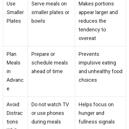
Use
Serve meals on
Makes portions
Smaller
smaller plates or
appear larger and
Plates
bowls
reduces the
tendency to
overeat
Plan
Prepare or
Prevents
Meals
schedule meals
impulsive eating
in
ahead of time
and unhealthy food
Advanc
choices
e
Avoid
Do not watch TV
Helps focus on
Distrac
or use phones
hunger and
tions
during meals
fullness signals