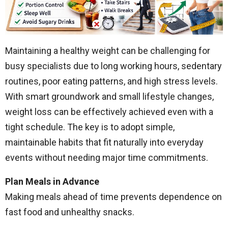
Maintaining a healthy weight can be challenging for
busy specialists due to long working hours, sedentary
routines, poor eating patterns, and high stress levels.
With smart groundwork and small lifestyle changes,
weight loss can be effectively achieved even with a
tight schedule. The key is to adopt simple,
maintainable habits that fit naturally into everyday
events without needing major time commitments.
Plan Meals in Advance
Making meals ahead of time prevents dependence on
fast food and unhealthy snacks.