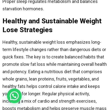
Proper sleep regulates metabolism and balances
starvation hormones.
Healthy and Sustainable Weight
Lose Strategies
Healthy, sustainable weight loss emphasizes long-
term lifestyle changes rather than dangerous diets or
quick fixes. The key is to create balanced habits that
promote slow fat loss while maintaining overall health
and potency. Eating a nutritious diet that comprises
whole grains, lean proteins, fruits, vegetables, and
healthy fats helps control calorie intake and keeps
you fuller for longer. Regular physical activity,
including a mix of cardio and strength exercises,
boosts metabolism and helps preserve muscle mass