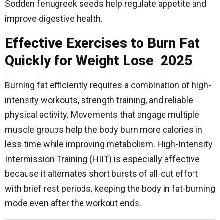
Sodden fenugreek seeds help regulate appetite and
improve digestive health.
Effective Exercises to Burn Fat
Quickly for Weight Lose 2025
Burning fat efficiently requires a combination of high-
intensity workouts, strength training, and reliable
physical activity. Movements that engage multiple
muscle groups help the body burn more calories in
less time while improving metabolism. High-Intensity
Intermission Training (HIIT) is especially effective
because it alternates short bursts of all-out effort
with brief rest periods, keeping the body in fat-burning
mode even after the workout ends.