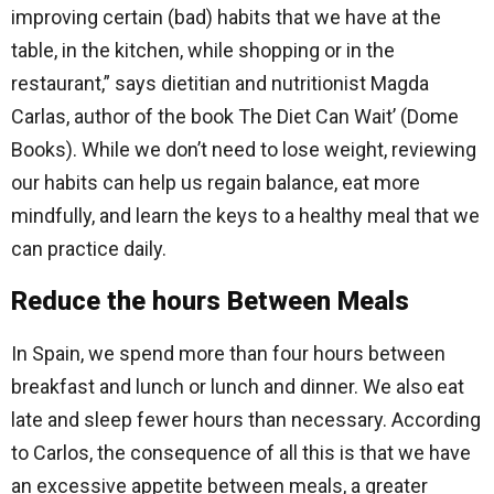
improving certain (bad) habits that we have at the
table, in the kitchen, while shopping or in the
restaurant,” says dietitian and nutritionist Magda
Carlas, author of the book The Diet Can Wait’ (Dome
Books). While we don’t need to lose weight, reviewing
our habits can help us regain balance, eat more
mindfully, and learn the keys to a healthy meal that we
can practice daily.
Reduce the hours Between Meals
In Spain, we spend more than four hours between
breakfast and lunch or lunch and dinner. We also eat
late and sleep fewer hours than necessary. According
to Carlos, the consequence of all this is that we have
an excessive appetite between meals, a greater