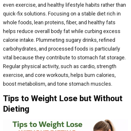
even exercise, and healthy lifestyle habits rather than
quick-fix solutions. Focusing on a stable diet rich in
whole foods, lean proteins, fiber, and healthy fats
helps reduce overall body fat while curbing excess
calorie intake. Plummeting sugary drinks, refined
carbohydrates, and processed foods is particularly
vital because they contribute to stomach fat storage.
Regular physical activity, such as cardio, strength
exercise, and core workouts, helps burn calories,
boost metabolism, and tone stomach muscles.
Tips to Weight Lose but Without
Dieting