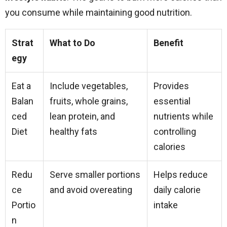
you consume while maintaining good nutrition.
Strat
What to Do
Benefit
egy
Eat a
Include vegetables,
Provides
Balan
fruits, whole grains,
essential
ced
lean protein, and
nutrients while
Diet
healthy fats
controlling
calories
Redu
Serve smaller portions
Helps reduce
ce
and avoid overeating
daily calorie
Portio
intake
n