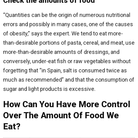
Check the amounts of food
“Quantities can be the origin of numerous nutritional
errors and possibly in many cases, one of the causes
of obesity,” says the expert. We tend to eat more-
than-desirable portions of pasta, cereal, and meat, use
more-than-desirable amounts of dressings, and
conversely, under-eat fish or raw vegetables without
forgetting that “in Spain, salt is consumed twice as
much as recommended” and that the consumption of
sugar and light products is excessive.
How Can You Have More Control
Over The Amount Of Food We
Eat?