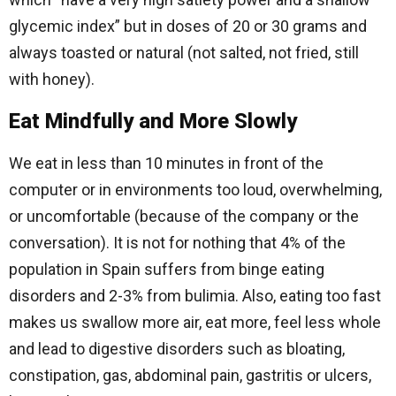
glycemic index” but in doses of 20 or 30 grams and
always toasted or natural (not salted, not fried, still
with honey).
Eat Mindfully and More Slowly
We eat in less than 10 minutes in front of the
computer or in environments too loud, overwhelming,
or uncomfortable (because of the company or the
conversation). It is not for nothing that 4% of the
population in Spain suffers from binge eating
disorders and 2-3% from bulimia. Also, eating too fast
makes us swallow more air, eat more, feel less whole
and lead to digestive disorders such as bloating,
constipation, gas, abdominal pain, gastritis or ulcers,