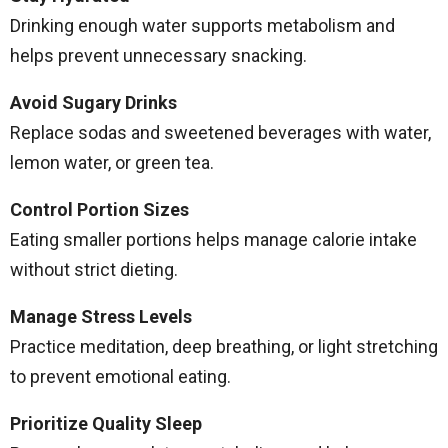
Drinking enough water supports metabolism and
helps prevent unnecessary snacking.
Avoid Sugary Drinks
Replace sodas and sweetened beverages with water,
lemon water, or green tea.
Control Portion Sizes
Eating smaller portions helps manage calorie intake
without strict dieting.
Manage Stress Levels
Practice meditation, deep breathing, or light stretching
to prevent emotional eating.
Prioritize Quality Sleep