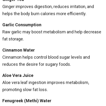
Ginger improves digestion, reduces irritation, and
helps the body burn calories more efficiently.
Garlic Consumption
Raw garlic may boost metabolism and help decrease
fat storage.
Cinnamon Water
Cinnamon helps control blood sugar levels and
reduces the desire for sugary foods.
Aloe Vera Juice
Aloe vera leaf ingestion improves metabolism,
promoting slow fat loss.
Fenugreek (Methi) Water