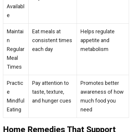
Availabl
e
Maintai
Eat meals at
Helps regulate
n
consistent times
appetite and
Regular
each day
metabolism
Meal
Times
Practic
Pay attention to
Promotes better
e
taste, texture,
awareness of how
Mindful
and hunger cues
much food you
Eating
need
Home Remedies That Support