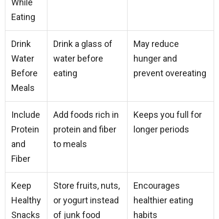
While
Eating
Drink
Drink a glass of
May reduce
Water
water before
hunger and
Before
eating
prevent overeating
Meals
Include
Add foods rich in
Keeps you full for
Protein
protein and fiber
longer periods
and
to meals
Fiber
Keep
Store fruits, nuts,
Encourages
Healthy
or yogurt instead
healthier eating
Snacks
of junk food
habits