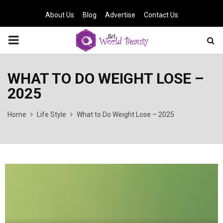
About Us
Blog
Advertise
Contact Us
PRIMARY
MENU
WHAT TO DO WEIGHT LOSE –
2025
Home
Life Style
What to Do Weight Lose – 2025