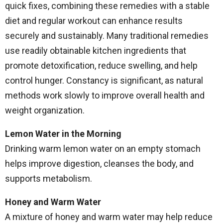
quick fixes, combining these remedies with a stable
diet and regular workout can enhance results
securely and sustainably. Many traditional remedies
use readily obtainable kitchen ingredients that
promote detoxification, reduce swelling, and help
control hunger. Constancy is significant, as natural
methods work slowly to improve overall health and
weight organization.
Lemon Water in the Morning
Drinking warm lemon water on an empty stomach
helps improve digestion, cleanses the body, and
supports metabolism.
Honey and Warm Water
A mixture of honey and warm water may help reduce