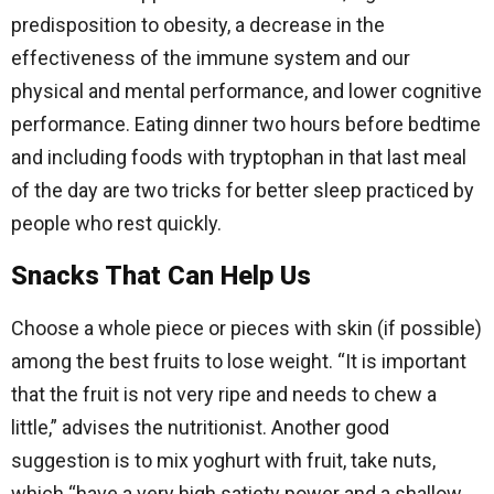
predisposition to obesity, a decrease in the
effectiveness of the immune system and our
physical and mental performance, and lower cognitive
performance. Eating dinner two hours before bedtime
and including foods with tryptophan in that last meal
of the day are two tricks for better sleep practiced by
people who rest quickly.
Snacks That Can Help Us
Choose a whole piece or pieces with skin (if possible)
among the best fruits to lose weight. “It is important
that the fruit is not very ripe and needs to chew a
little,” advises the nutritionist. Another good
suggestion is to mix yoghurt with fruit, take nuts,
which “have a very high satiety power and a shallow