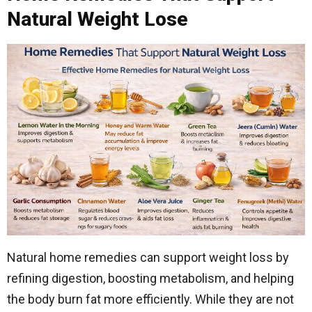
Natural Weight Lose
Natural home remedies can support weight loss by
refining digestion, boosting metabolism, and helping
the body burn fat more efficiently. While they are not