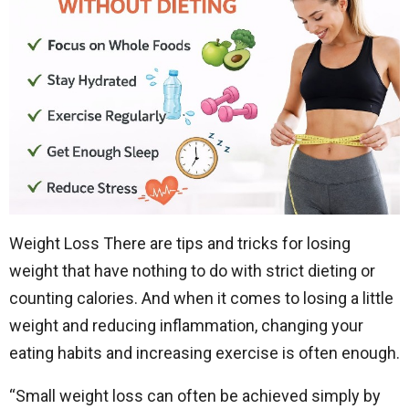
Weight Loss There are tips and tricks for losing
weight that have nothing to do with strict dieting or
counting calories. And when it comes to losing a little
weight and reducing inflammation, changing your
eating habits and increasing exercise is often enough.
“Small weight loss can often be achieved simply by