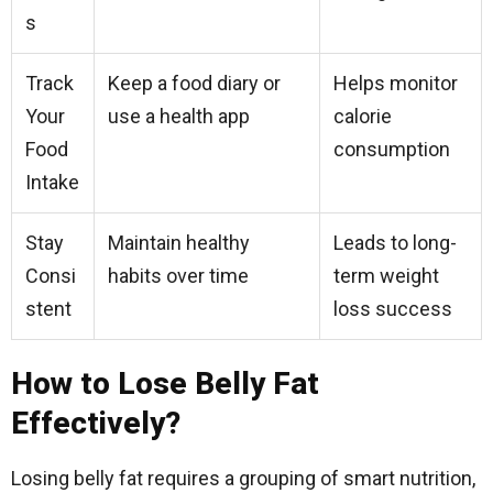
s
Track
Keep a food diary or
Helps monitor
Your
use a health app
calorie
Food
consumption
Intake
Stay
Maintain healthy
Leads to long-
Consi
habits over time
term weight
stent
loss success
How to Lose Belly Fat
Effectively?
Losing belly fat requires a grouping of smart nutrition,