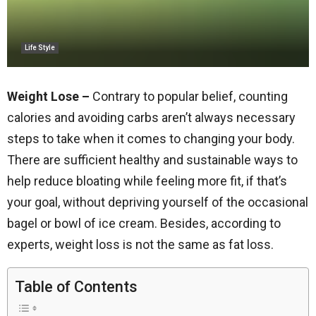
Life Style
Weight Lose –
Contrary to popular belief, counting
calories and avoiding carbs aren’t always necessary
steps to take when it comes to changing your body.
There are sufficient healthy and sustainable ways to
help reduce bloating while feeling more fit, if that’s
your goal, without depriving yourself of the occasional
bagel or bowl of ice cream. Besides, according to
experts, weight loss is not the same as fat loss.
Table of Contents