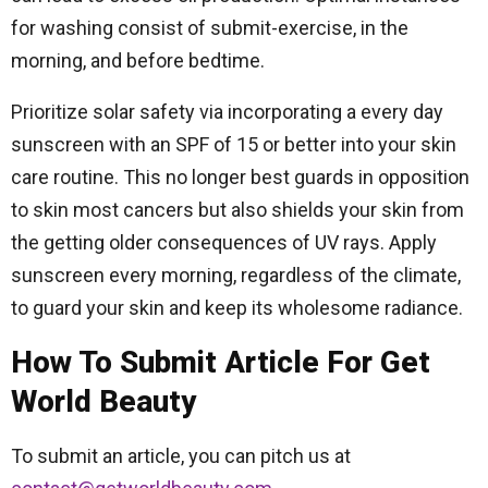
for washing consist of submit-exercise, in the
morning, and before bedtime.
Prioritize solar safety via incorporating a every day
sunscreen with an SPF of 15 or better into your skin
care routine. This no longer best guards in opposition
to skin most cancers but also shields your skin from
the getting older consequences of UV rays. Apply
sunscreen every morning, regardless of the climate,
to guard your skin and keep its wholesome radiance.
How To Submit Article For Get
World Beauty
To submit an article, you can pitch us at