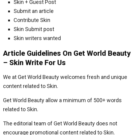
Skin + Guest Post
Submit an article
Contribute Skin
Skin Submit post
Skin writers wanted
Article Guidelines On Get World Beauty
– Skin Write For Us
We at Get World Beauty welcomes fresh and unique
content related to Skin.
Get World Beauty allow a minimum of 500+ words
related to Skin.
The editorial team of Get World Beauty does not
encourage promotional content related to Skin.