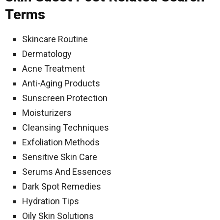
Terms
Skincare Routine
Dermatology
Acne Treatment
Anti-Aging Products
Sunscreen Protection
Moisturizers
Cleansing Techniques
Exfoliation Methods
Sensitive Skin Care
Serums And Essences
Dark Spot Remedies
Hydration Tips
Oily Skin Solutions