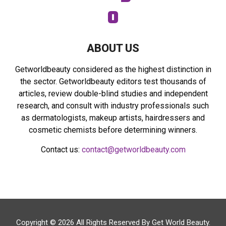
ABOUT US
Getworldbeauty considered as the highest distinction in
the sector. Getworldbeauty editors test thousands of
articles, review double-blind studies and independent
research, and consult with industry professionals such
as dermatologists, makeup artists, hairdressers and
cosmetic chemists before determining winners.
Contact us:
contact@getworldbeauty.com
Copyright © 2026 All Rights Reserved By
Get World Beauty
.