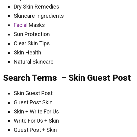
Dry Skin Remedies
Skincare Ingredients
Facial
Masks
Sun Protection
Clear Skin Tips
Skin Health
Natural Skincare
Search Terms – Skin Guest Post
Skin Guest Post
Guest Post Skin
Skin + Write For Us
Write For Us + Skin
Guest Post + Skin