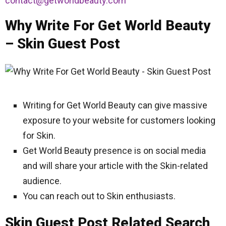
contact@getworldbeauty.com
Why Write For Get World Beauty
– Skin Guest Post
Writing for Get World Beauty can give massive
exposure to your website for customers looking
for Skin.
Get World Beauty presence is on social media
and will share your article with the Skin-related
audience.
You can reach out to Skin enthusiasts.
Skin Guest Post Related Search