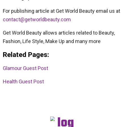
For publishing article at Get World Beauty email us at
contact@getworldbeauty.com
Get World Beauty allows articles related to Beauty,
Fashion, Life Style, Make Up and many more
Related Pages:
Glamour Guest Post
Health Guest Post