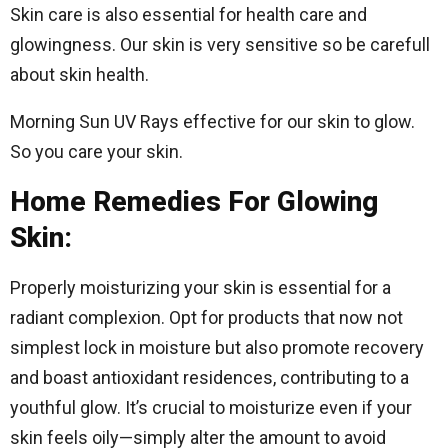
Skin care is also essential for health care and
glowingness. Our skin is very sensitive so be carefull
about skin health.
Morning Sun UV Rays effective for our skin to glow.
So you care your skin.
Home Remedies For Glowing
Skin:
Properly moisturizing your skin is essential for a
radiant complexion. Opt for products that now not
simplest lock in moisture but also promote recovery
and boast antioxidant residences, contributing to a
youthful glow. It’s crucial to moisturize even if your
skin feels oily—simply alter the amount to avoid