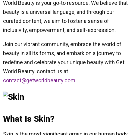
World Beauty is your go-to resource. We believe that
beauty is a universal language, and through our
curated content, we aim to foster a sense of
inclusivity, empowerment, and self-expression.
Join our vibrant community, embrace the world of
beauty in all its forms, and embark on a journey to
redefine and celebrate your unique beauty with Get
World Beauty. contact us at
contact@getworldbeauty.com
What Is Skin?
Skin is the most significant organ in our human body