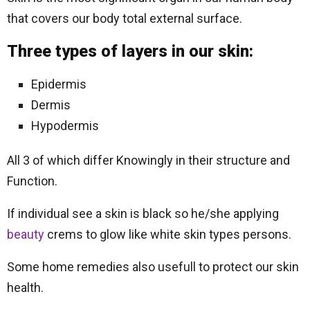
that covers our body total external surface.
Three types of layers in our skin:
Epidermis
Dermis
Hypodermis
All 3 of which differ Knowingly in their structure and
Function.
If individual see a skin is black so he/she applying
beauty
crems to glow like white skin types persons.
Some home remedies also usefull to protect our skin
health.