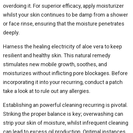
overdoing it. For superior efficacy, apply moisturizer
whilst your skin continues to be damp from a shower
or face rinse, ensuring that the moisture penetrates
deeply.
Harness the healing electricity of aloe vera to keep
resilient and healthy skin. This natural remedy
stimulates new mobile growth, soothes, and
moisturizes without inflicting pore blockages. Before
incorporating it into your recurring, conduct a patch
take a look at to rule out any allergies.
Establishing an powerful cleaning recurring is pivotal.
Striking the proper balance is key; overwashing can
strip your skin of moisture, whilst infrequent cleaning
can lead to excess oil production. Optimal instances