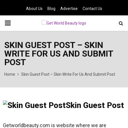
About Us
Blog
Advertise
Contact Us
PRIMARY
MENU
SKIN GUEST POST – SKIN
WRITE FOR US AND SUBMIT
POST
Home
Skin Guest Post – Skin Write For Us And Submit Post
Skin Guest Post
Getworldbeauty.com is website where we are