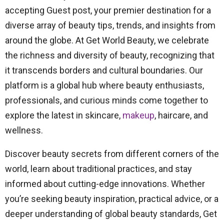
accepting Guest post, your premier destination for a
diverse array of beauty tips, trends, and insights from
around the globe. At Get World Beauty, we celebrate
the richness and diversity of beauty, recognizing that
it transcends borders and cultural boundaries. Our
platform is a global hub where beauty enthusiasts,
professionals, and curious minds come together to
explore the latest in skincare,
makeup
, haircare, and
wellness.
Discover beauty secrets from different corners of the
world, learn about traditional practices, and stay
informed about cutting-edge innovations. Whether
you’re seeking beauty inspiration, practical advice, or a
deeper understanding of global beauty standards, Get