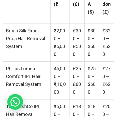
(₹)
(£)
A
don
($)
(£)
Braun Silk Expert
₹22,00
£30
$30
£32
Pro 5 Hair Removal
0 –
0 –
0 –
0 –
System
₹35,00
£50
$50
£52
0
0
0
0
Philips Lumea
₹45,00
£25
$25
£27
Comfort IPL Hair
0 –
0 –
0 –
0 –
Removal System
₹1,10,0
£60
$60
£62
00
0
0
0
The PlushCo IPL
₹15,00
£18
$18
£20
Hair Removal
0 –
0 –
0 –
0 –