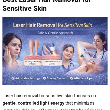
Sensitive Skin
Laser hair removal for sensitive skin focuses on
gentle, controlled light energy
that minimizes