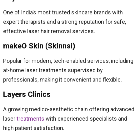
One of India’s most trusted skincare brands with
expert therapists and a strong reputation for safe,
effective laser hair removal services.
makeO Skin (Skinnsi)
Popular for modern, tech-enabled services, including
at-home laser treatments supervised by
professionals, making it convenient and flexible.
Layers Clinics
A growing medico-aesthetic chain offering advanced
laser
treatments
with experienced specialists and
high patient satisfaction.