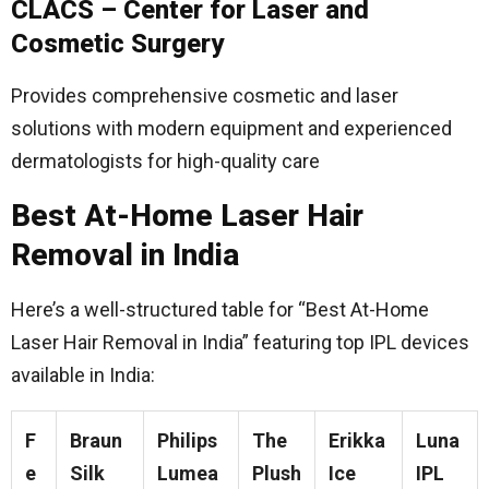
CLACS – Center for Laser and
Cosmetic Surgery
Provides comprehensive cosmetic and laser
solutions with modern equipment and experienced
dermatologists for high-quality care
Best At-Home Laser Hair
Removal in India
Here’s a well-structured table for “Best At-Home
Laser Hair Removal in India” featuring top IPL devices
available in India:
F
Braun
Philips
The
Erikka
Luna
e
Silk
Lumea
Plush
Ice
IPL