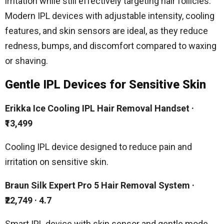
irritation while still effectively targeting hair follicles.
Modern IPL devices with adjustable intensity, cooling
features, and skin sensors are ideal, as they reduce
redness, bumps, and discomfort compared to waxing
or shaving.
Gentle IPL Devices for Sensitive Skin
Erikka Ice Cooling IPL Hair Removal Handset
·
₹13,499
Cooling IPL device designed to reduce pain and
irritation on sensitive skin.
Braun Silk Expert Pro 5 Hair Removal System
·
₹22,749 ·
4.7
Smart IPL device with skin sensor and gentle mode