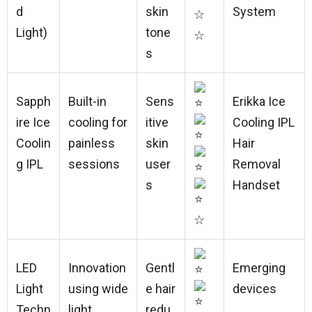
d
skin
System
☆
Light)
tone
☆
s
Sapph
Built-in
Sens
Erikka Ice
ire Ice
cooling for
itive
Cooling IPL
Coolin
painless
skin
Hair
g IPL
sessions
user
Removal
s
Handset
☆
LED
Innovation
Gentl
Emerging
Light
using wide
e hair
devices
Techn
light
redu