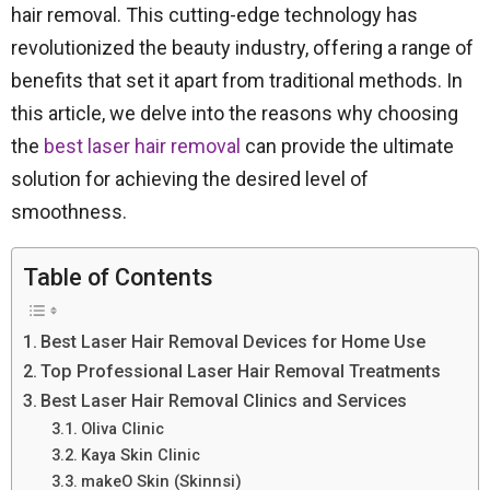
hair removal. This cutting-edge technology has
revolutionized the beauty industry, offering a range of
benefits that set it apart from traditional methods. In
this article, we delve into the reasons why choosing
the
best laser hair removal
can provide the ultimate
solution for achieving the desired level of
smoothness.
Table of Contents
Best Laser Hair Removal Devices for Home Use
Top Professional Laser Hair Removal Treatments
Best Laser Hair Removal Clinics and Services
Oliva Clinic
Kaya Skin Clinic
makeO Skin (Skinnsi)