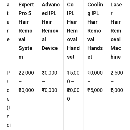
a
Expert
Advanc
Co
Coolin
Lase
t
Pro 5
ed IPL
IPL
g IPL
r
u
Hair
Hair
Hair
Hair
Hair
r
Remo
Remov
Rem
Remo
Rem
e
val
al
oval
val
oval
Syste
Device
Hand
Hands
Mac
m
set
et
hine
P
₹22,000
₹30,000
₹15,00
₹10,000
₹2,500
ri
–
–
0 –
–
–
c
₹30,000
₹70,000
₹20,00
₹15,000
₹5,000
e
0
(I
n
di