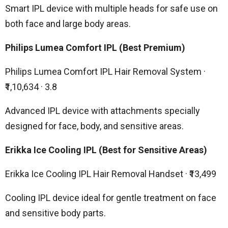
Smart IPL device with multiple heads for safe use on
both face and large body areas.
Philips Lumea Comfort IPL (Best Premium)
Philips Lumea Comfort IPL Hair Removal System ·
₹1,10,634 · 3.8
Advanced IPL device with attachments specially
designed for face, body, and sensitive areas.
Erikka Ice Cooling IPL (Best for Sensitive Areas)
Erikka Ice Cooling IPL Hair Removal Handset · ₹13,499
Cooling IPL device ideal for gentle treatment on face
and sensitive body parts.