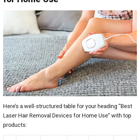
Here’s a well-structured table for your heading “Best
Laser Hair Removal Devices for Home Use” with top
products: