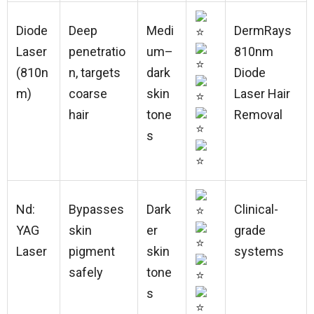
Diode
Deep
Medi
DermRays
Laser
penetratio
um–
810nm
(810n
n, targets
dark
Diode
m)
coarse
skin
Laser Hair
hair
tone
Removal
s
Nd:
Bypasses
Dark
Clinical-
YAG
skin
er
grade
Laser
pigment
skin
systems
safely
tone
s