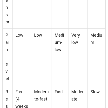
e
n
s
or
P
Low
Low
Medi
Very
Mediu
ai
um-
low
m
n
low
L
e
v
el
R
Fast
Modera
Fast
Moder
Slow
e
(4
te-fast
ate
s
weeks