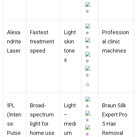
Alexa
Fastest
Light
Profession
ndrite
treatment
skin
al clinic
Laser
speed
tone
machines
s
☆
IPL
Broad-
Light
Braun Silk
(Inten
spectrum
–
Expert Pro
se
light for
medi
5 Hair
Pulse
home use
um
Removal