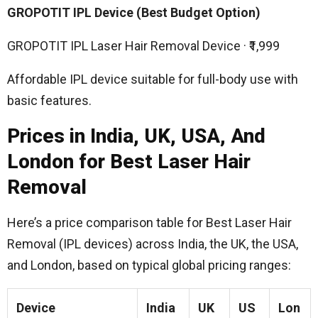
GROPOTIT IPL Device (Best Budget Option)
GROPOTIT IPL Laser Hair Removal Device · ₹1,999
Affordable IPL device suitable for full-body use with
basic features.
Prices in India, UK, USA, And
London for Best Laser Hair
Removal
Here’s a price comparison table for Best Laser Hair
Removal (IPL devices) across India, the UK, the USA,
and London, based on typical global pricing ranges:
Device
India
UK
US
Lon