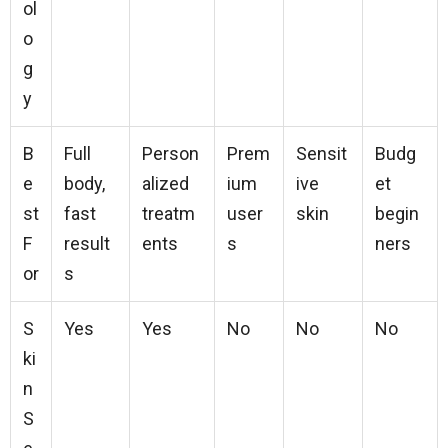
ol
o
g
y
B
Full
Person
Prem
Sensit
Budg
e
body,
alized
ium
ive
et
st
fast
treatm
user
skin
begin
F
result
ents
s
ners
or
s
S
Yes
Yes
No
No
No
ki
n
S