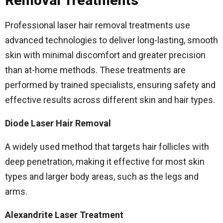
Removal Treatments
Professional laser hair removal treatments use
advanced technologies to deliver long-lasting, smooth
skin with minimal discomfort and greater precision
than at-home methods. These treatments are
performed by trained specialists, ensuring safety and
effective results across different skin and hair types.
Diode Laser Hair Removal
A widely used method that targets hair follicles with
deep penetration, making it effective for most skin
types and larger body areas, such as the legs and
arms.
Alexandrite Laser Treatment