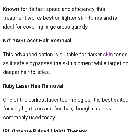
Known for its fast speed and efficiency, this
treatment works best on lighter skin tones and is
ideal for covering large areas quickly.
Nd: YAG Laser Hair Removal
This advanced option is suitable for darker
skin
tones,
as it safely bypasses the skin pigment while targeting
deeper hair follicles.
Ruby Laser Hair Removal
One of the earliest laser technologies, it is best suited
for very light skin and fine hair, though it is less
commonly used today.
IPL (Intense Pulsed Light) Therapy