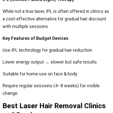
While not a true laser, IPL is often offered in clinics as
a cost-effective alternative for gradual hair discount
with multiple sessions.
Key Features of Budget Devices
Use IPL technology for gradual hair reduction
Lower energy output → slower but safe results
Suitable for home use on face & body
Require regular sessions (4–8 weeks) for visible
change.
Best Laser Hair Removal Clinics