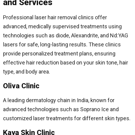
and Services
Professional laser hair removal clinics offer
advanced, medically supervised treatments using
technologies such as diode, Alexandrite, and Nd:YAG
lasers for safe, long-lasting results. These clinics
provide personalized treatment plans, ensuring
effective hair reduction based on your skin tone, hair
type, and body area.
Oliva Clinic
A leading dermatology chain in India, known for
advanced technologies such as Soprano Ice and
customized laser treatments for different skin types.
Kaya Skin Clinic