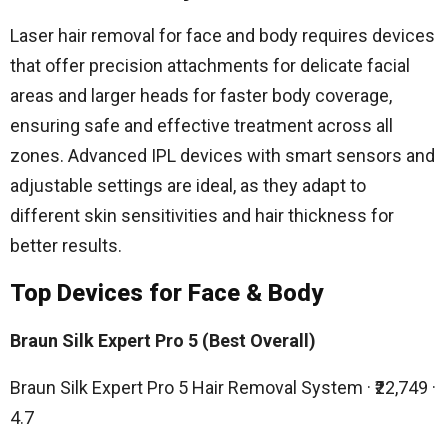
Laser hair removal for face and body requires devices
that offer precision attachments for delicate facial
areas and larger heads for faster body coverage,
ensuring safe and effective treatment across all
zones. Advanced IPL devices with smart sensors and
adjustable settings are ideal, as they adapt to
different skin sensitivities and hair thickness for
better results.
Top Devices for Face & Body
Braun Silk Expert Pro 5 (Best Overall)
Braun Silk Expert Pro 5 Hair Removal System · ₹22,749 ·
4.7