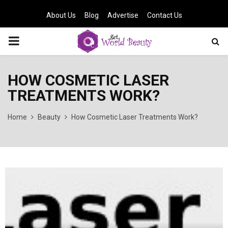
About Us
Blog
Advertise
Contact Us
PRIMARY
MENU
HOW COSMETIC LASER
TREATMENTS WORK?
Home
Beauty
How Cosmetic Laser Treatments Work?