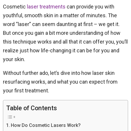
Cosmetic
laser treatments
can provide you with
youthful, smooth skin in a matter of minutes. The
word “laser” can seem daunting at first – we get it.
But once you gain a bit more understanding of how
this technique works and all that it can offer you, you’ll
realize just how life-changing it can be for you and
your skin.
Without further ado, let’s dive into how laser skin
resurfacing works, and what you can expect from
your first treatment.
Table of Contents
How Do Cosmetic Lasers Work?