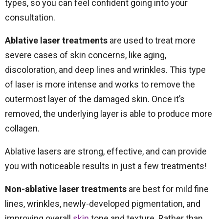
types, so you can feel confident going into your
consultation.
Ablative laser treatments
are used to treat more
severe cases of skin concerns, like aging,
discoloration, and deep lines and wrinkles. This type
of laser is more intense and works to remove the
outermost layer of the damaged skin. Once it’s
removed, the underlying layer is able to produce more
collagen.
Ablative lasers are strong, effective, and can provide
you with noticeable results in just a few treatments!
Non-ablative laser treatments
are best for mild fine
lines, wrinkles, newly-developed pigmentation, and
improving overall
skin
tone and texture. Rather than