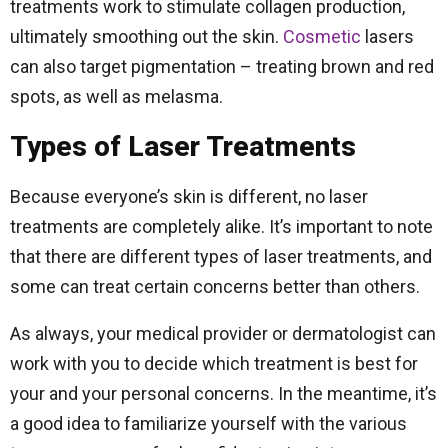
treatments work to stimulate collagen production,
ultimately smoothing out the skin.
Cosmetic
lasers
can also target pigmentation – treating brown and red
spots, as well as melasma.
Types of Laser Treatments
Because everyone’s skin is different, no laser
treatments are completely alike. It’s important to note
that there are different types of laser treatments, and
some can treat certain concerns better than others.
As always, your medical provider or dermatologist can
work with you to decide which treatment is best for
your and your personal concerns. In the meantime, it’s
a good idea to familiarize yourself with the various