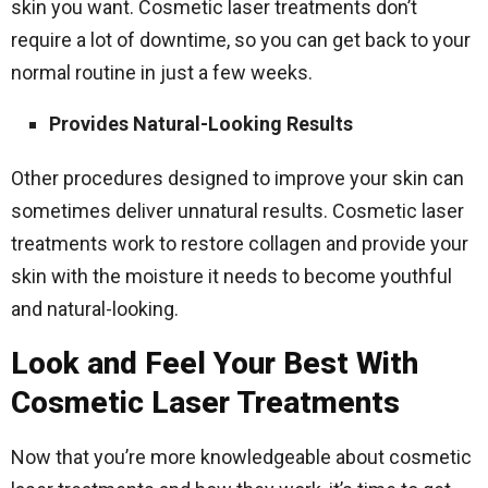
skin you want. Cosmetic laser treatments don’t
require a lot of downtime, so you can get back to your
normal routine in just a few weeks.
Provides Natural-Looking Results
Other procedures designed to improve your skin can
sometimes deliver unnatural results. Cosmetic laser
treatments work to restore collagen and provide your
skin with the moisture it needs to become youthful
and natural-looking.
Look and Feel Your Best With
Cosmetic Laser Treatments
Now that you’re more knowledgeable about cosmetic