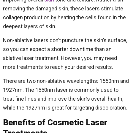
removing the damaged skin, these lasers stimulate
collagen production by heating the cells found in the
deepest layers of skin.
Non-ablative lasers don’t puncture the skin’s surface,
so you can expect a shorter downtime than an
ablative laser treatment. However, you may need
more treatments to reach your desired results.
There are two non-ablative wavelengths: 1550nm and
1927nm. The 1550nm laser is commonly used to
treat fine lines and improve the skin’s overall health,
while the 1927nm is great for targeting discoloration.
Benefits of Cosmetic Laser