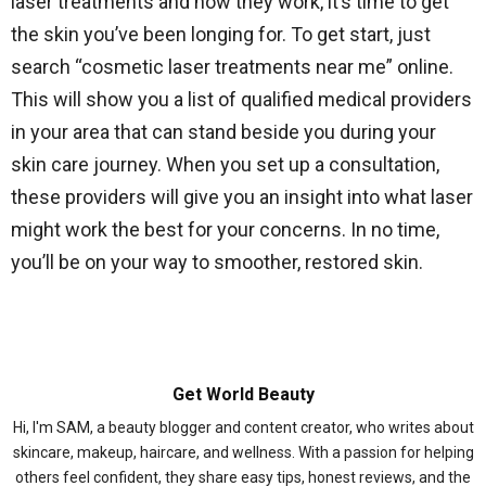
laser treatments and how they work, it’s time to get
the skin you’ve been longing for. To get start, just
search “cosmetic laser treatments near me” online.
This will show you a list of qualified medical providers
in your area that can stand beside you during your
skin care journey. When you set up a consultation,
these providers will give you an insight into what laser
might work the best for your concerns. In no time,
you’ll be on your way to smoother, restored skin.
Get World Beauty
Hi, I'm SAM, a beauty blogger and content creator, who writes about
skincare, makeup, haircare, and wellness. With a passion for helping
others feel confident, they share easy tips, honest reviews, and the