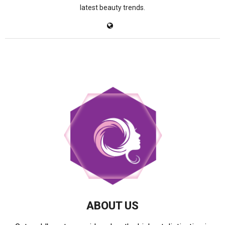
latest beauty trends.
ABOUT US