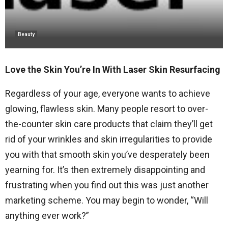
Beauty
Love the Skin You’re In With Laser Skin Resurfacing
Regardless of your age, everyone wants to achieve
glowing, flawless skin. Many people resort to over-
the-counter skin care products that claim they’ll get
rid of your wrinkles and skin irregularities to provide
you with that smooth skin you’ve desperately been
yearning for. It’s then extremely disappointing and
frustrating when you find out this was just another
marketing scheme. You may begin to wonder, “Will
anything ever work?”