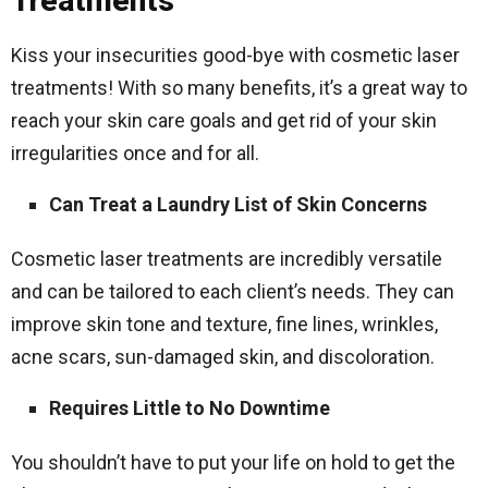
Treatments
Kiss your insecurities good-bye with cosmetic laser
treatments! With so many benefits, it’s a great way to
reach your skin care goals and get rid of your skin
irregularities once and for all.
Can Treat a Laundry List of Skin Concerns
Cosmetic laser treatments are incredibly versatile
and can be tailored to each client’s needs. They can
improve skin tone and texture, fine lines, wrinkles,
acne scars, sun-damaged skin, and discoloration.
Requires Little to No Downtime
You shouldn’t have to put your life on hold to get the