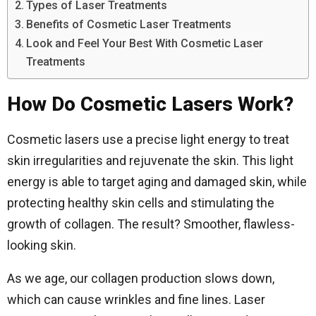
Types of Laser Treatments
Benefits of Cosmetic Laser Treatments
Look and Feel Your Best With Cosmetic Laser
Treatments
How Do Cosmetic Lasers Work?
Cosmetic lasers use a precise light energy to treat
skin irregularities and rejuvenate the skin. This light
energy is able to target aging and damaged skin, while
protecting healthy skin cells and stimulating the
growth of collagen. The result? Smoother, flawless-
looking skin.
As we age, our collagen production slows down,
which can cause wrinkles and fine lines. Laser