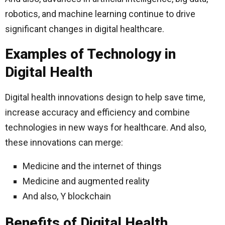
robotics, and machine learning continue to drive
significant changes in digital healthcare.
Examples of Technology in
Digital Health
Digital health innovations design to help save time,
increase accuracy and efficiency and combine
technologies in new ways for healthcare. And also,
these innovations can merge:
Medicine and the internet of things
Medicine and augmented reality
And also, Y blockchain
Benefits of Digital Health