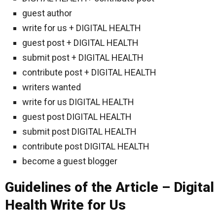
guest author
write for us + DIGITAL HEALTH
guest post + DIGITAL HEALTH
submit post + DIGITAL HEALTH
contribute post + DIGITAL HEALTH
writers wanted
write for us DIGITAL HEALTH
guest post DIGITAL HEALTH
submit post DIGITAL HEALTH
contribute post DIGITAL HEALTH
become a guest blogger
Guidelines of the Article – Digital
Health Write for Us