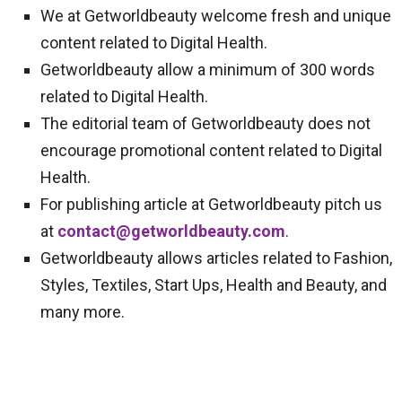
We at Getworldbeauty welcome fresh and unique
content related to Digital Health.
Getworldbeauty allow a minimum of 300 words
related to Digital Health.
The editorial team of Getworldbeauty does not
encourage promotional content related to Digital
Health.
For publishing article at Getworldbeauty pitch us
at
contact@getworldbeauty.com
.
Getworldbeauty allows articles related to Fashion,
Styles, Textiles, Start Ups, Health and Beauty, and
many more.