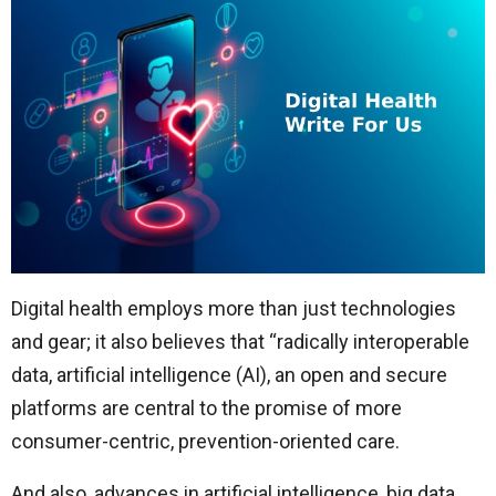
Digital health employs more than just technologies
and gear; it also believes that “radically interoperable
data, artificial intelligence (AI), an open and secure
platforms are central to the promise of more
consumer-centric, prevention-oriented care.
And also, advances in artificial intelligence, big data,