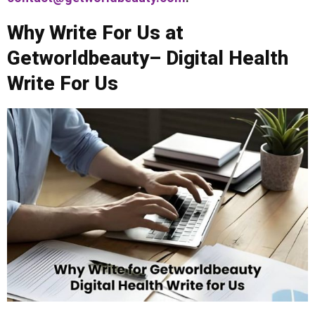
Why Write For Us at
Getworldbeauty– Digital Health
Write For Us