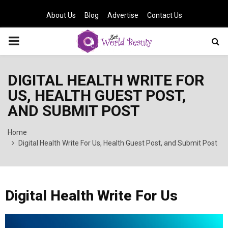
About Us
Blog
Advertise
Contact Us
PRIMARY
MENU
DIGITAL HEALTH WRITE FOR
US, HEALTH GUEST POST,
AND SUBMIT POST
Home
Digital Health Write For Us, Health Guest Post, and Submit Post
Digital Health Write For Us