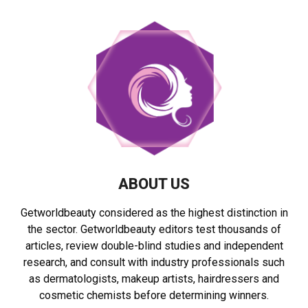
ABOUT US
Getworldbeauty considered as the highest distinction in
the sector. Getworldbeauty editors test thousands of
articles, review double-blind studies and independent
research, and consult with industry professionals such
as dermatologists, makeup artists, hairdressers and
cosmetic chemists before determining winners.