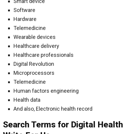
Smart device
Software
Hardware
Telemedicine
Wearable devices
Healthcare delivery
Healthcare professionals
Digital Revolution
Microprocessors
Telemedicine
Human factors engineering
Health data
And also, Electronic health record
Search Terms for Digital Health