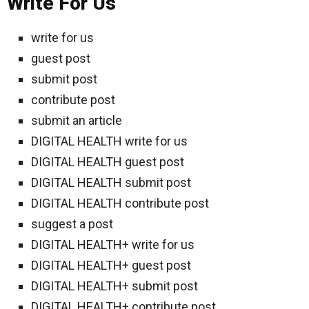
Write For Us
write for us
guest post
submit post
contribute post
submit an article
DIGITAL HEALTH write for us
DIGITAL HEALTH guest post
DIGITAL HEALTH submit post
DIGITAL HEALTH contribute post
suggest a post
DIGITAL HEALTH+ write for us
DIGITAL HEALTH+ guest post
DIGITAL HEALTH+ submit post
DIGITAL HEALTH+ contribute post