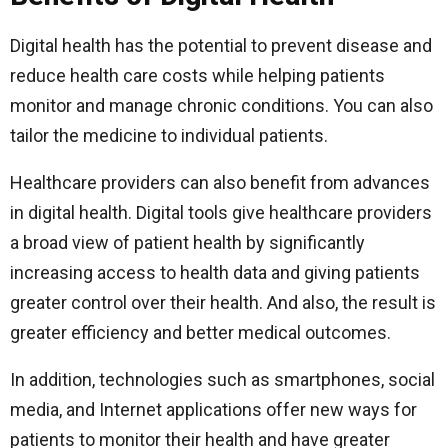
Digital health has the potential to prevent disease and
reduce health care costs while helping patients
monitor and manage chronic conditions. You can also
tailor the medicine to individual patients.
Healthcare providers can also benefit from advances
in digital health. Digital tools give healthcare providers
a broad view of patient health by significantly
increasing access to health data and giving patients
greater control over their health. And also, the result is
greater efficiency and better medical outcomes.
In addition, technologies such as smartphones, social
media, and Internet applications offer new ways for
patients to monitor their health and have greater