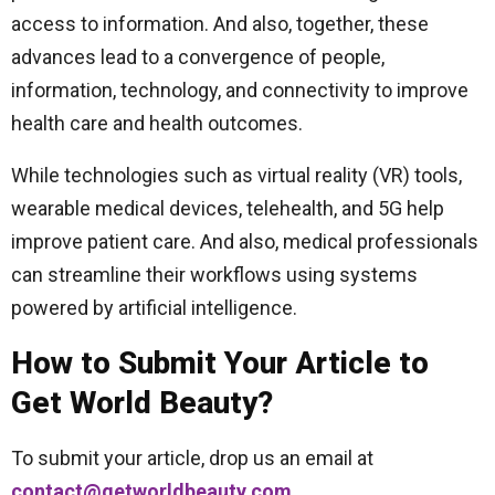
access to information. And also, together, these
advances lead to a convergence of people,
information, technology, and connectivity to improve
health care and health outcomes.
While technologies such as virtual reality (VR) tools,
wearable medical devices, telehealth, and 5G help
improve patient care. And also, medical professionals
can streamline their workflows using systems
powered by artificial intelligence.
How to Submit Your Article to
Get World Beauty?
To submit your article, drop us an email at
contact@getworldbeauty.com
.