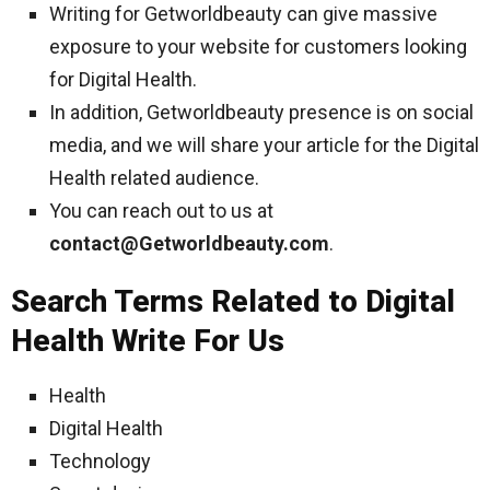
Writing for Getworldbeauty can give massive
exposure to your website for customers looking
for Digital Health.
In addition, Getworldbeauty presence is on social
media, and we will share your article for the Digital
Health related audience.
You can reach out to us at
contact@Getworldbeauty.com
.
Search Terms Related to Digital
Health Write For Us
Health
Digital Health
Technology