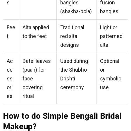
s
bangles
fusion
(shakha-pola)
bangles
Fee
Alta applied
Traditional
Light or
t
to the feet
red alta
patterned
designs
alta
Ac
Betel leaves
Used during
Optional
ce
(paan) for
the Shubho
or
ss
face
Drishti
symbolic
ori
covering
ceremony
use
es
ritual
How to do Simple Bengali Bridal
Makeup?