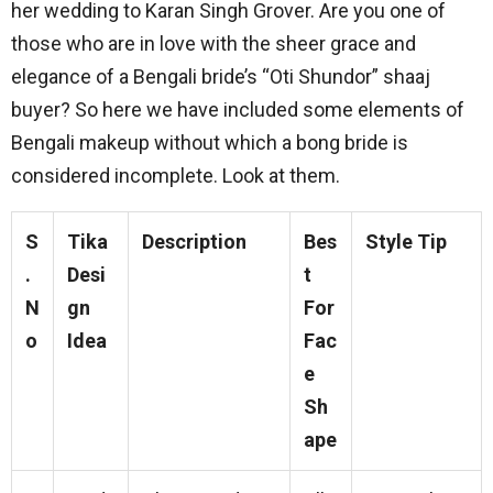
her wedding to Karan Singh Grover. Are you one of
those who are in love with the sheer grace and
elegance of a Bengali bride’s “Oti Shundor” shaaj
buyer? So here we have included some elements of
Bengali makeup without which a bong bride is
considered incomplete. Look at them.
S
Tika
Description
Bes
Style Tip
.
Desi
t
N
gn
For
o
Idea
Fac
e
Sh
ape