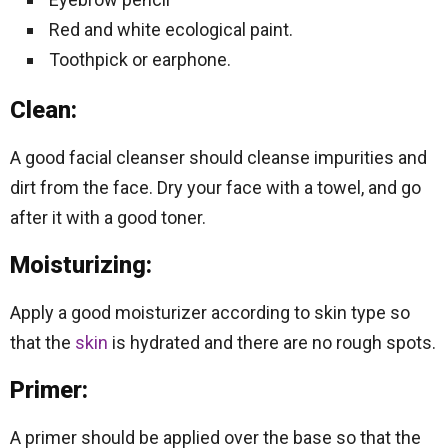
Red and white ecological paint.
Toothpick or earphone.
Clean:
A good facial cleanser should cleanse impurities and
dirt from the face. Dry your face with a towel, and go
after it with a good toner.
Moisturizing:
Apply a good moisturizer according to skin type so
that the
skin
is hydrated and there are no rough spots.
Primer:
A primer should be applied over the base so that the