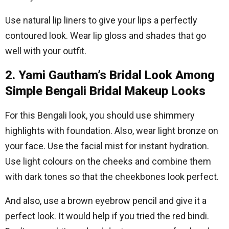
Use natural lip liners to give your lips a perfectly
contoured look. Wear lip gloss and shades that go
well with your outfit.
2. Yami Gautham’s Bridal Look Among
Simple Bengali Bridal Makeup Looks
For this Bengali look, you should use shimmery
highlights with foundation. Also, wear light bronze on
your face. Use the facial mist for instant hydration.
Use light colours on the cheeks and combine them
with dark tones so that the cheekbones look perfect.
And also, use a brown eyebrow pencil and give it a
perfect look. It would help if you tried the red bindi.