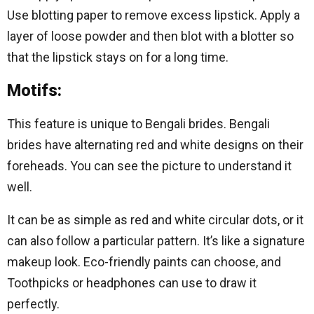
Use blotting paper to remove excess lipstick. Apply a
layer of loose powder and then blot with a blotter so
that the lipstick stays on for a long time.
Motifs:
This feature is unique to Bengali brides. Bengali
brides have alternating red and white designs on their
foreheads. You can see the picture to understand it
well.
It can be as simple as red and white circular dots, or it
can also follow a particular pattern. It’s like a signature
makeup look. Eco-friendly paints can choose, and
Toothpicks or headphones can use to draw it
perfectly.