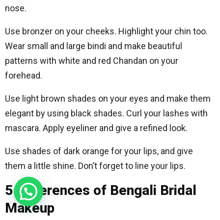
nose.
Use bronzer on your cheeks. Highlight your chin too.
Wear small and large bindi and make beautiful
patterns with white and red Chandan on your
forehead.
Use light brown shades on your eyes and make them
elegant by using black shades. Curl your lashes with
mascara. Apply eyeliner and give a refined look.
Use shades of dark orange for your lips, and give
them a little shine. Don’t forget to line your lips.
5 Differences of Bengali Bridal
Makeup