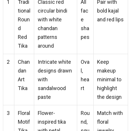
1
Tradi
Classic red
All
Pair with
tional
circular bindi
fac
bold kajal
Roun
with white
e
and red lips
d
chandan
sha
Red
patterns
pes
Tika
around
2
Chan
Intricate white
Ova
Keep
dan
designs drawn
l,
makeup
Art
with
hea
minimal to
Tika
sandalwood
rt
highlight
paste
the design
3
Floral
Flower-
Rou
Match with
Motif
inspired tika
nd,
floral
Tika
with petal
squ
jewelry