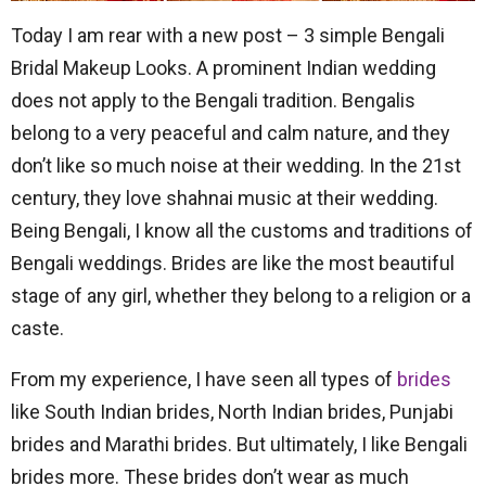
Today I am rear with a new post – 3 simple Bengali
Bridal Makeup Looks. A prominent Indian wedding
does not apply to the Bengali tradition. Bengalis
belong to a very peaceful and calm nature, and they
don’t like so much noise at their wedding. In the 21st
century, they love shahnai music at their wedding.
Being Bengali, I know all the customs and traditions of
Bengali weddings. Brides are like the most beautiful
stage of any girl, whether they belong to a religion or a
caste.
From my experience, I have seen all types of
brides
like South Indian brides, North Indian brides, Punjabi
brides and Marathi brides. But ultimately, I like Bengali
brides more. These brides don’t wear as much