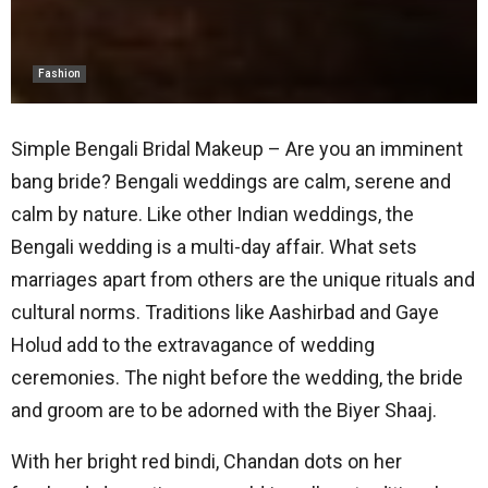
Fashion
Simple Bengali Bridal Makeup – Are you an imminent
bang bride? Bengali weddings are calm, serene and
calm by nature. Like other Indian weddings, the
Bengali wedding is a multi-day affair. What sets
marriages apart from others are the unique rituals and
cultural norms. Traditions like Aashirbad and Gaye
Holud add to the extravagance of wedding
ceremonies. The night before the wedding, the bride
and groom are to be adorned with the Biyer Shaaj.
With her bright red bindi, Chandan dots on her