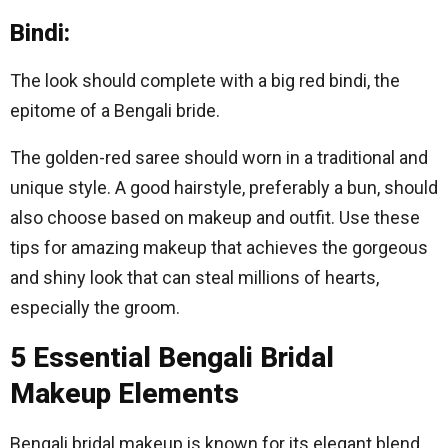
Bindi:
The look should complete with a big red bindi, the
epitome of a Bengali bride.
The golden-red saree should worn in a traditional and
unique style. A good hairstyle, preferably a bun, should
also choose based on makeup and outfit. Use these
tips for amazing makeup that achieves the gorgeous
and shiny look that can steal millions of hearts,
especially the groom.
5 Essential Bengali Bridal
Makeup Elements
Bengali bridal makeup is known for its elegant blend