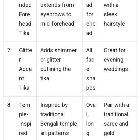
nded
extends from
ad
with a
Fore
eyebrows to
for
sleek
head
mid-forehead
ehe
hairstyle
Tika
ad
7
Glitte
Adds shimmer
All
Great for
r
or glitter
fac
evening
Acce
outlining the
e
weddings
nt
tika
sha
Tika
pes
8
Tem
Inspired by
Ova
Pair with a
ple-
traditional
l,
traditional
Inspi
Bengali temple
lon
saree and
red
art patterns
g
gold