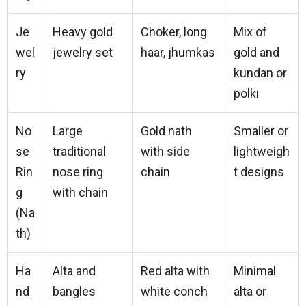
Je
Heavy gold
Choker, long
Mix of
wel
jewelry set
haar, jhumkas
gold and
ry
kundan or
polki
No
Large
Gold nath
Smaller or
se
traditional
with side
lightweigh
Rin
nose ring
chain
t designs
g
with chain
(Na
th)
Ha
Alta and
Red alta with
Minimal
nd
bangles
white conch
alta or