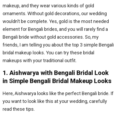
makeup, and they wear various kinds of gold
ornaments. Without gold decorations, our wedding
wouldn’t be complete. Yes, gold is the most needed
element for Bengali brides, and you will rarely find a
Bengali bride without gold accessories. So, my
friends, I am telling you about the top 3 simple Bengali
bridal makeup looks. You can try these bridal
makeups with your traditional outfit.
1. Aishwarya with Bengali Bridal Look
in Simple Bengali Bridal Makeup Looks
Here, Aishwarya looks like the perfect Bengali bride. If
you want to look like this at your wedding, carefully
read these tips.