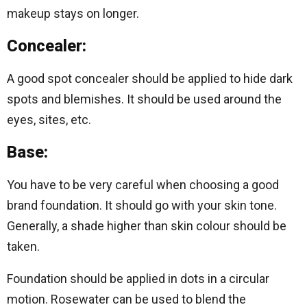
makeup stays on longer.
Concealer:
A good spot concealer should be applied to hide dark
spots and blemishes. It should be used around the
eyes, sites, etc.
Base:
You have to be very careful when choosing a good
brand foundation. It should go with your skin tone.
Generally, a shade higher than skin colour should be
taken.
Foundation should be applied in dots in a circular
motion. Rosewater can be used to blend the