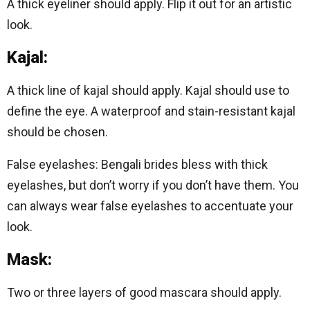
A thick eyeliner should apply. Flip it out for an artistic
look.
Kajal:
A thick line of kajal should apply. Kajal should use to
define the eye. A waterproof and stain-resistant kajal
should be chosen.
False eyelashes: Bengali brides bless with thick
eyelashes, but don’t worry if you don’t have them. You
can always wear false eyelashes to accentuate your
look.
Mask:
Two or three layers of good mascara should apply.