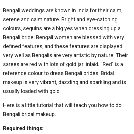
Bengali weddings are known in India for their calm,
serene and calm nature. Bright and eye-catching
colours, sequins are a big yes when dressing up a
Bengali bride. Bengali women are blessed with very
defined features, and these features are displayed
very well as Bengalis are very artistic by nature. Their
sarees are red with lots of gold jari inlaid. “Red” is a
reference colour to dress Bengali brides. Bridal
makeup is very vibrant, dazzling and sparkling and is
usually loaded with gold.
Here is a little tutorial that will teach you how to do
Bengali bridal makeup.
Required things: