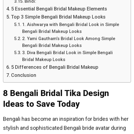
Bindi:
5 Essential Bengali Bridal Makeup Elements
Top 3 Simple Bengali Bridal Makeup Looks
1. Aishwarya with Bengali Bridal Look in Simple
Bengali Bridal Makeup Looks
2. Yami Gautham’s Bridal Look Among Simple
Bengali Bridal Makeup Looks
3. Diva Bengali Bridal Look in Simple Bengali
Bridal Makeup Looks
5 Differences of Bengali Bridal Makeup
Conclusion
8 Bengali Bridal Tika Design
Ideas to Save Today
Bengali has become an inspiration for brides with her
stylish and sophisticated Bengali bride avatar during