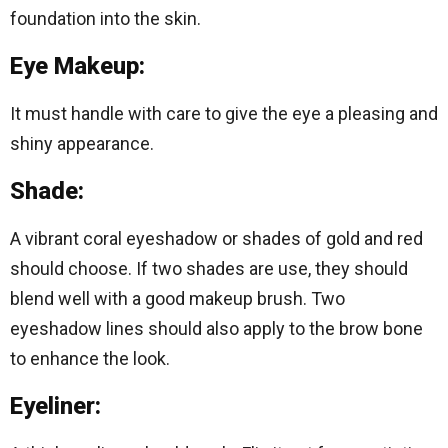
foundation into the skin.
Eye Makeup:
It must handle with care to give the eye a pleasing and
shiny appearance.
Shade:
A vibrant coral eyeshadow or shades of gold and red
should choose. If two shades are use, they should
blend well with a good makeup brush. Two
eyeshadow lines should also apply to the brow bone
to enhance the look.
Eyeliner: