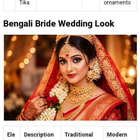
Tika
ornaments
Bengali Bride Wedding Look
Ele
Description
Traditional
Modern