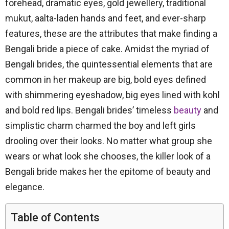
forehead, dramatic eyes, gold jewellery, traditional
mukut, aalta-laden hands and feet, and ever-sharp
features, these are the attributes that make finding a
Bengali bride a piece of cake. Amidst the myriad of
Bengali brides, the quintessential elements that are
common in her makeup are big, bold eyes defined
with shimmering eyeshadow, big eyes lined with kohl
and bold red lips. Bengali brides’ timeless
beauty
and
simplistic charm charmed the boy and left girls
drooling over their looks. No matter what group she
wears or what look she chooses, the killer look of a
Bengali bride makes her the epitome of beauty and
elegance.
Table of Contents