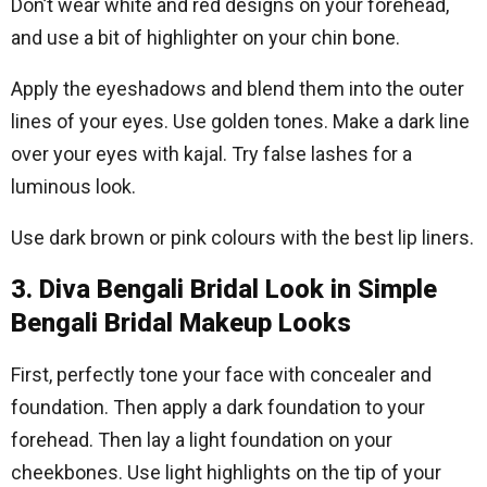
Don’t wear white and red designs on your forehead,
and use a bit of highlighter on your chin bone.
Apply the eyeshadows and blend them into the outer
lines of your eyes. Use golden tones. Make a dark line
over your eyes with kajal. Try false lashes for a
luminous look.
Use dark brown or pink colours with the best lip liners.
3. Diva Bengali Bridal Look in Simple
Bengali Bridal Makeup Looks
First, perfectly tone your face with concealer and
foundation. Then apply a dark foundation to your
forehead. Then lay a light foundation on your
cheekbones. Use light highlights on the tip of your