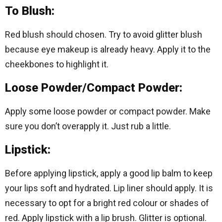
To Blush:
Red blush should chosen. Try to avoid glitter blush
because eye makeup is already heavy. Apply it to the
cheekbones to highlight it.
Loose Powder/Compact Powder:
Apply some loose powder or compact powder. Make
sure you don’t overapply it. Just rub a little.
Lipstick:
Before applying lipstick, apply a good lip balm to keep
your lips soft and hydrated. Lip liner should apply. It is
necessary to opt for a bright red colour or shades of
red. Apply lipstick with a lip brush. Glitter is optional.