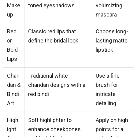
Make
toned eyeshadows
volumizing
up
mascara
Red
Classic red lips that
Choose long-
or
define the bridal look
lasting matte
Bold
lipstick
Lips
Chan
Traditional white
Use a fine
dan &
chandan designs with a
brush for
Bindi
red bindi
intricate
Art
detailing
Highl
Soft highlighter to
Apply on high
ight
enhance cheekbones
points for a