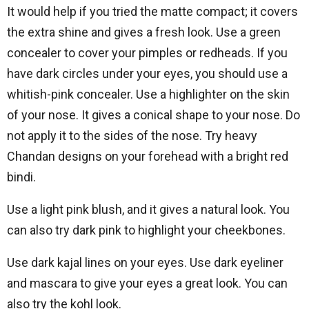
It would help if you tried the matte compact; it covers
the extra shine and gives a fresh look. Use a green
concealer to cover your pimples or redheads. If you
have dark circles under your eyes, you should use a
whitish-pink concealer. Use a highlighter on the skin
of your nose. It gives a conical shape to your nose. Do
not apply it to the sides of the nose. Try heavy
Chandan designs on your forehead with a bright red
bindi.
Use a light pink blush, and it gives a natural look. You
can also try dark pink to highlight your cheekbones.
Use dark kajal lines on your eyes. Use dark eyeliner
and mascara to give your eyes a great look. You can
also try the kohl look.