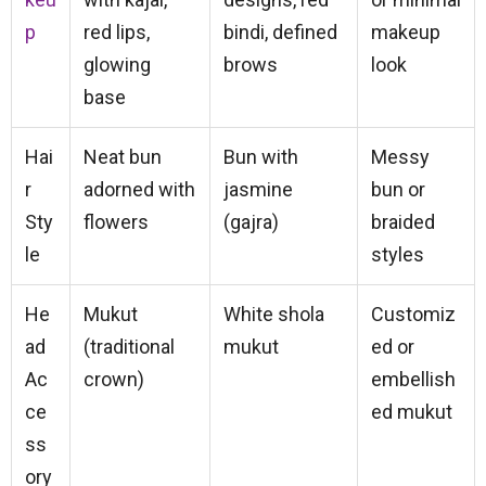
p
red lips,
bindi, defined
makeup
glowing
brows
look
base
Hai
Neat bun
Bun with
Messy
r
adorned with
jasmine
bun or
Sty
flowers
(gajra)
braided
le
styles
He
Mukut
White shola
Customiz
ad
(traditional
mukut
ed or
Ac
crown)
embellish
ce
ed mukut
ss
ory