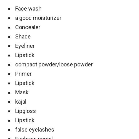
Face wash
a good moisturizer
Concealer
Shade
Eyeliner
Lipstick
compact powder/loose powder
Primer
Lipstick
Mask
kajal
Lipgloss
Lipstick
false eyelashes
Eyebrow pencil