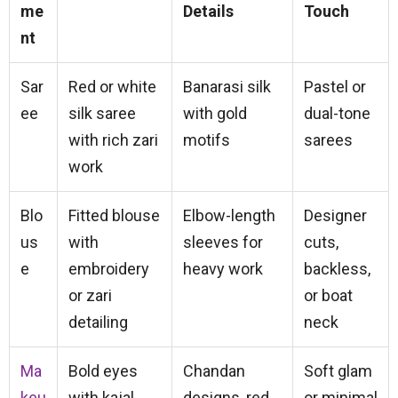
me
Details
Touch
nt
Sar
Red or white
Banarasi silk
Pastel or
ee
silk saree
with gold
dual-tone
with rich zari
motifs
sarees
work
Blo
Fitted blouse
Elbow-length
Designer
us
with
sleeves for
cuts,
e
embroidery
heavy work
backless,
or zari
or boat
detailing
neck
Ma
Bold eyes
Chandan
Soft glam
keu
with kajal,
designs, red
or minimal