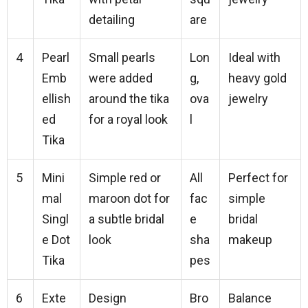
detailing
are
4
Pearl
Small pearls
Lon
Ideal with
Emb
were added
g,
heavy gold
ellish
around the tika
ova
jewelry
ed
for a royal look
l
Tika
5
Mini
Simple red or
All
Perfect for
mal
maroon dot for
fac
simple
Singl
a subtle bridal
e
bridal
e Dot
look
sha
makeup
Tika
pes
6
Exte
Design
Bro
Balance