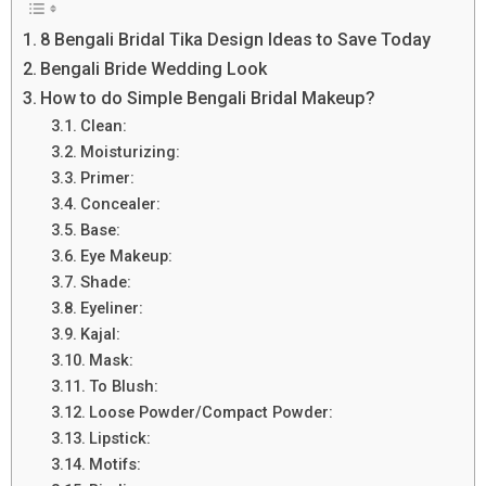
8 Bengali Bridal Tika Design Ideas to Save Today
Bengali Bride Wedding Look
How to do Simple Bengali Bridal Makeup?
Clean:
Moisturizing:
Primer:
Concealer:
Base:
Eye Makeup:
Shade:
Eyeliner:
Kajal:
Mask:
To Blush:
Loose Powder/Compact Powder:
Lipstick:
Motifs: