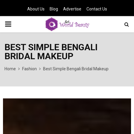
About Us
Blog
Advertise
Contact Us
PRIMARY
MENU
BEST SIMPLE BENGALI
BRIDAL MAKEUP
Home
Fashion
Best Simple Bengali Bridal Makeup