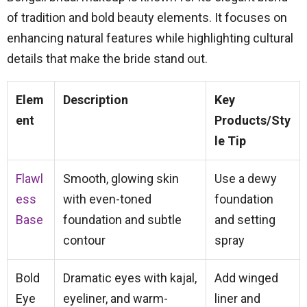
of tradition and bold beauty elements. It focuses on
enhancing natural features while highlighting cultural
details that make the bride stand out.
Elem
Description
Key
ent
Products/Sty
le Tip
Flawl
Smooth, glowing skin
Use a dewy
ess
with even-toned
foundation
Base
foundation and subtle
and setting
contour
spray
Bold
Dramatic eyes with kajal,
Add winged
Eye
eyeliner, and warm-
liner and