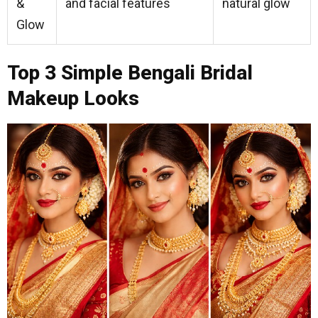
&
and facial features
natural glow
Glow
Top 3 Simple Bengali Bridal
Makeup Looks