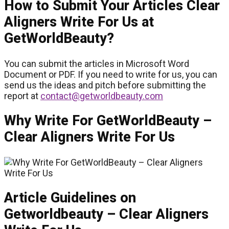
How to Submit Your Articles Clear
Aligners Write For Us at
GetWorldBeauty?
You can submit the articles in Microsoft Word
Document or PDF. If you need to write for us, you can
send us the ideas and pitch before submitting the
report at
contact@getworldbeauty.com
Why Write For GetWorldBeauty –
Clear Aligners Write For Us
Article Guidelines on
Getworldbeauty – Clear Aligners