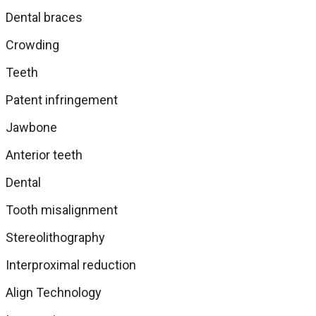
Dental braces
Crowding
Teeth
Patent infringement
Jawbone
Anterior teeth
Dental
Tooth misalignment
Stereolithography
Interproximal reduction
Align Technology