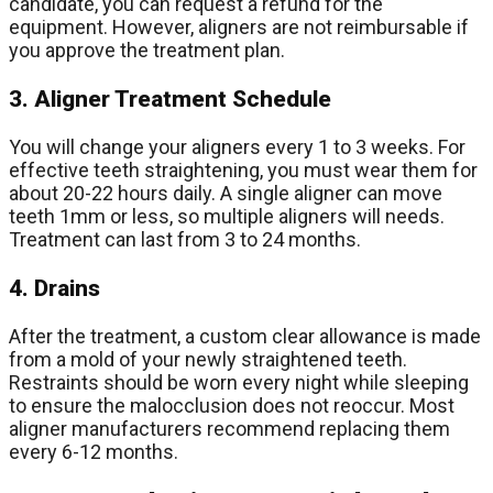
candidate, you can request a refund for the
equipment. However, aligners are not reimbursable if
you approve the treatment plan.
3. Aligner Treatment Schedule
You will change your aligners every 1 to 3 weeks. For
effective teeth straightening, you must wear them for
about 20-22 hours daily. A single aligner can move
teeth 1mm or less, so multiple aligners will needs.
Treatment can last from 3 to 24 months.
4. Drains
After the treatment, a custom clear allowance is made
from a mold of your newly straightened teeth.
Restraints should be worn every night while sleeping
to ensure the malocclusion does not reoccur. Most
aligner manufacturers recommend replacing them
every 6-12 months.